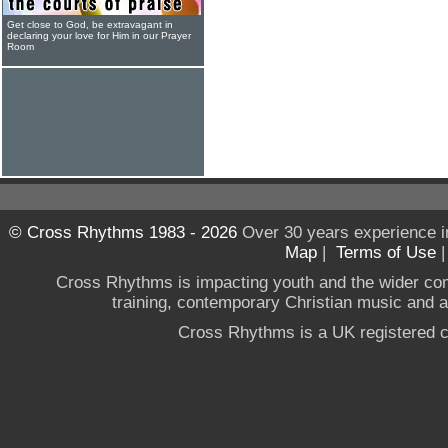
Get close to God, be extravagant in
declaring your love for Him in our Prayer
Room
© Cross Rhythms 1983 - 2026
Over 30 years experience i
Map
|
Terms of Use
Cross Rhythms is impacting youth and the wider co
training, contemporary Christian music and a g
Cross Rhythms is a UK registered c