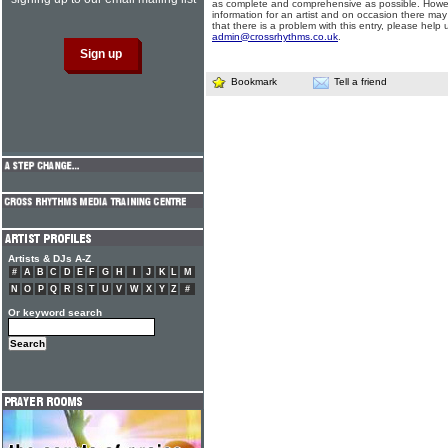
as complete and comprehensive as possible. Howe
information for an artist and on occasion there may
that there is a problem with this entry, please help 
admin@crossrhythms.co.uk
.
Bookmark
Tell a friend
Artists & DJs A-Z
#
A
B
C
D
E
F
G
H
I
J
K
L
M
N
O
P
Q
R
S
T
U
V
W
X
Y
Z
#
Or keyword search