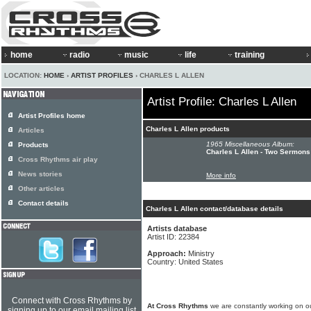
home
radio
music
life
training
LOCATION:
HOME
›
ARTIST PROFILES
› CHARLES L ALLEN
Artist Profile: Charles L Allen
Artist Profiles home
Charles L Allen products
Articles
1965 Miscellaneous Album:
Products
Charles L Allen - Two Sermons
Cross Rhythms air play
News stories
More info
Other articles
Contact details
Charles L Allen contact/database details
Artists database
Artist ID: 22384
Approach:
Ministry
Country: United States
Connect with Cross Rhythms by
At Cross Rhythms
we are constantly working on ou
signing up to our email mailing list