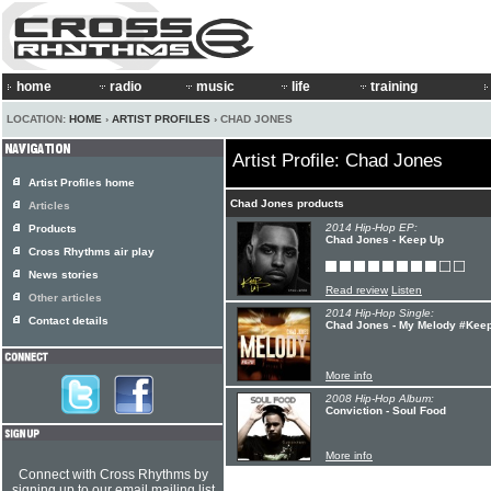
home
radio
music
life
training
LOCATION:
HOME
›
ARTIST PROFILES
› CHAD JONES
Artist Profile: Chad Jones
Artist Profiles home
Chad Jones products
Articles
2014 Hip-Hop EP:
Products
Chad Jones - Keep Up
Cross Rhythms air play
News stories
Read review
Listen
Other articles
2014 Hip-Hop Single:
Contact details
Chad Jones - My Melody #Kee
More info
2008 Hip-Hop Album:
Conviction - Soul Food
More info
Connect with Cross Rhythms by
signing up to our email mailing list