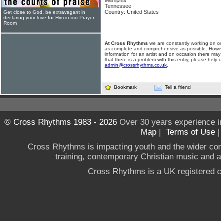
Memphis
Tennessee
Country: United States
Get close to God, be extravagant in
declaring your love for Him in our Prayer
Room
At Cross Rhythms
we are constantly working on ou
as complete and comprehensive as possible. Howe
information for an artist and on occasion there may
that there is a problem with this entry, please help 
admin@crossrhythms.co.uk
.
Bookmark
Tell a friend
© Cross Rhythms 1983 - 2026
Over 30 years experience i
Map
|
Terms of Use
Cross Rhythms is impacting youth and the wider co
training, contemporary Christian music and a g
Cross Rhythms is a UK registered c