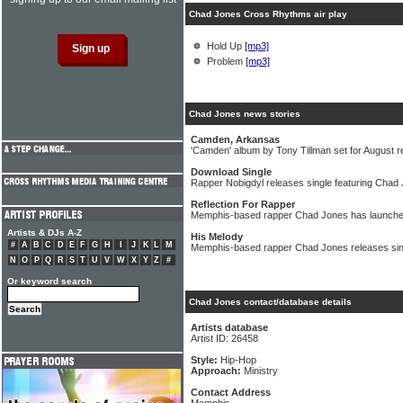
Chad Jones Cross Rhythms air play
Hold Up
[mp3]
Problem
[mp3]
Chad Jones news stories
Camden, Arkansas
'Camden' album by Tony Tillman set for August r
Download Single
Rapper Nobigdyl releases single featuring Chad
Reflection For Rapper
Memphis-based rapper Chad Jones has launched
Artists & DJs A-Z
His Melody
#
A
B
C
D
E
F
G
H
I
J
K
L
M
Memphis-based rapper Chad Jones releases sin
N
O
P
Q
R
S
T
U
V
W
X
Y
Z
#
Or keyword search
Chad Jones contact/database details
Artists database
Artist ID: 26458
Style:
Hip-Hop
Approach:
Ministry
Contact Address