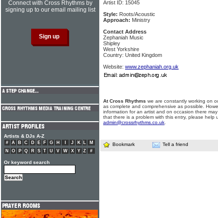
Connect with Cross Rhythms by
Artist ID: 15045
signing up to our email mailing list
Style:
Roots/Acoustic
Approach:
Ministry
Contact Address
Zephaniah Music
Shipley
West Yorkshire
Country: United Kingdom
Website:
www.zephaniah.org.uk
At Cross Rhythms
we are constantly working on ou
as complete and comprehensive as possible. Howe
information for an artist and on occasion there may
that there is a problem with this entry, please help 
admin@crossrhythms.co.uk
.
Artists & DJs A-Z
#
A
B
C
D
E
F
G
H
I
J
K
L
M
Bookmark
Tell a friend
N
O
P
Q
R
S
T
U
V
W
X
Y
Z
#
Or keyword search