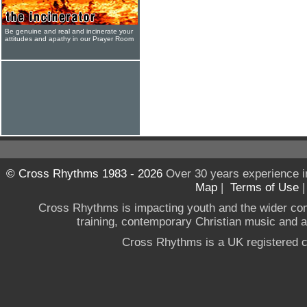
Be genuine and real and incinerate your
attitudes and apathy in our Prayer Room
© Cross Rhythms 1983 - 2026
Over 30 years experience i
Map
|
Terms of Use
Cross Rhythms is impacting youth and the wider co
training, contemporary Christian music and a g
Cross Rhythms is a UK registered c