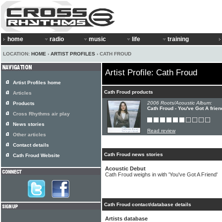
home
radio
music
life
training
LOCATION:
HOME
›
ARTIST PROFILES
› CATH FROUD
Artist Profile: Cath Froud
Artist Profiles home
Cath Froud products
Articles
2006 Roots/Acoustic Album:
Products
Cath Froud - You've Got A frien
Cross Rhythms air play
News stories
Read review
Other articles
Contact details
Cath Froud news stories
Cath Froud Website
Acoustic Debut
Cath Froud weighs in with 'You've Got A Friend'
Cath Froud contact/database details
Artists database