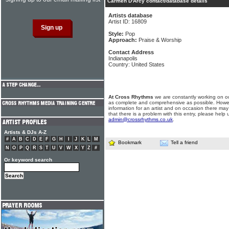
Carmen D'Arcy contact/database details
Artists database
Artist ID: 16809
Style:
Pop
Approach:
Praise & Worship
Contact Address
Indianapolis
Country: United States
At Cross Rhythms
we are constantly working on ou
as complete and comprehensive as possible. Howe
information for an artist and on occasion there may
that there is a problem with this entry, please help 
admin@crossrhythms.co.uk
.
Artists & DJs A-Z
#
A
B
C
D
E
F
G
H
I
J
K
L
M
Bookmark
Tell a friend
N
O
P
Q
R
S
T
U
V
W
X
Y
Z
#
Or keyword search