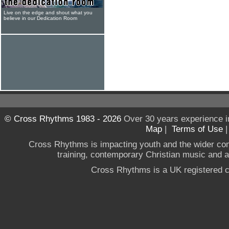
Live on the edge and shout what you
believe in our Dedication Room
© Cross Rhythms 1983 - 2026
Over 30 years experience i
Map
|
Terms of Use
Cross Rhythms is impacting youth and the wider co
training, contemporary Christian music and a g
Cross Rhythms is a UK registered c