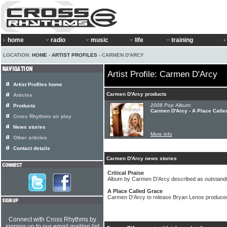
home
radio
music
life
training
LOCATION:
HOME
›
ARTIST PROFILES
› CARMEN D'ARCY
Artist Profile: Carmen D'Arcy
Artist Profiles home
Carmen D'Arcy products
Articles
2008 Pop Album:
Products
Carmen D'Arcy - A Place Calle
Cross Rhythms air play
News stories
More info
Other articles
Contact details
Carmen D'Arcy news stories
Critical Praise
Album by Carmen D'Arcy described as outstandin
A Place Called Grace
Carmen D'Arcy to release Bryan Lenox produc
Connect with Cross Rhythms by
signing up to our email mailing list