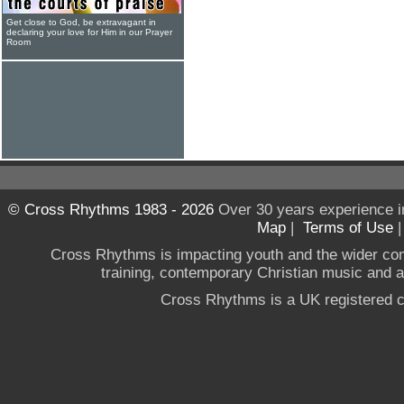
Get close to God, be extravagant in
declaring your love for Him in our Prayer
Room
© Cross Rhythms 1983 - 2026
Over 30 years experience i
Map
|
Terms of Use
Cross Rhythms is impacting youth and the wider co
training, contemporary Christian music and a g
Cross Rhythms is a UK registered c