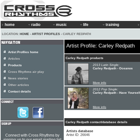
home
radio
music
life
training
LOCATION:
HOME
›
ARTIST PROFILES
› CARLEY REDPATH
Artist Profile: Carley Redpath
Artist Profiles home
Carley Redpath products
Articles
2013 Latin Single:
Products
Carley Redpath - Oceanos
Cross Rhythms air play
News stories
More info
Other articles
2012 Pop Single:
Contact details
Carley Redpath - Have Yourself
More info
Carley Redpath contact/database details
Artists database
Artist ID: 26646
Connect with Cross Rhythms by
signing up to our email mailing list