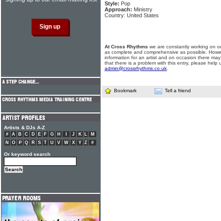
Style:
Pop
Approach:
Ministry
Country: United States
At Cross Rhythms
we are constantly working on ou
as complete and comprehensive as possible. Howe
information for an artist and on occasion there may
that there is a problem with this entry, please help 
admin@crossrhythms.co.uk
.
Bookmark
Tell a friend
Artists & DJs A-Z
#
A
B
C
D
E
F
G
H
I
J
K
L
M
N
O
P
Q
R
S
T
U
V
W
X
Y
Z
#
Or keyword search