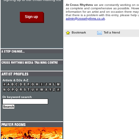
At Cross Rhythms
we are constantly working on ou
as complete and comprehensive as possible. Howe
information for an artist and on occasion there may
that there is a problem with this entry, please help 
admin@crossrhythms.co.uk
.
Bookmark
Tell a friend
Artists & DJs A-Z
#
A
B
C
D
E
F
G
H
I
J
K
L
M
N
O
P
Q
R
S
T
U
V
W
X
Y
Z
#
Or keyword search