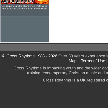
Be genuine and real and incinerate your
attitudes and apathy in our Prayer Room
© Cross Rhythms 1983 - 2026
Over 30 years experience i
Map
|
Terms of Use
Cross Rhythms is impacting youth and the wider co
training, contemporary Christian music and a g
Cross Rhythms is a UK registered c