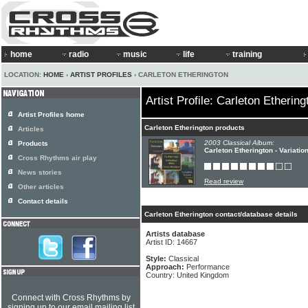
home
radio
music
life
training
LOCATION:
HOME
›
ARTIST PROFILES
› CARLETON ETHERINGTON
Artist Profile: Carleton Ethering
Artist Profiles home
Carleton Etherington products
Articles
2003 Classical Album:
Products
Carleton Etherington - Variatio
Cross Rhythms air play
News stories
Read review
Other articles
Contact details
Carleton Etherington contact/database details
Artists database
Artist ID: 14667
Style:
Classical
Approach:
Performance
Country: United Kingdom
Connect with Cross Rhythms by
signing up to our email mailing list