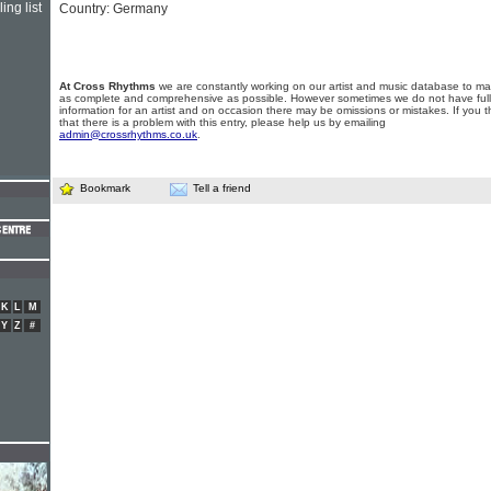
ing list
Country: Germany
At Cross Rhythms
we are constantly working on our artist and music database to ma
as complete and comprehensive as possible. However sometimes we do not have full
information for an artist and on occasion there may be omissions or mistakes. If you t
that there is a problem with this entry, please help us by emailing
admin@crossrhythms.co.uk
.
Bookmark
Tell a friend
K
L
M
Y
Z
#