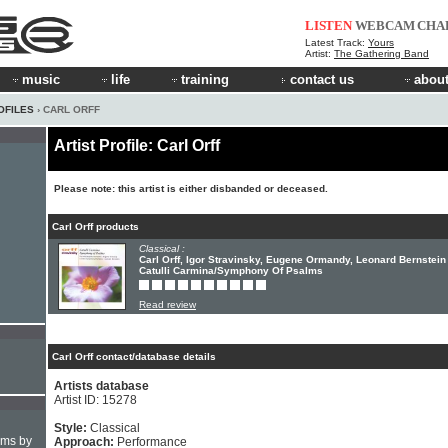
LISTEN
WEBCAM
CHA
Latest Track:
Yours
Artist:
The Gathering Band
music
life
training
contact us
about
OFILES
› CARL ORFF
Artist Profile: Carl Orff
Please note: this artist is either disbanded or deceased.
Carl Orff products
Classical :
Carl Orff, Igor Stravinsky, Eugene Ormandy, Leonard Bernstein 
Catulli Carmina/Symphony Of Psalms
Read review
Carl Orff contact/database details
Artists database
Artist ID: 15278
Style:
Classical
hms by
Approach:
Performance