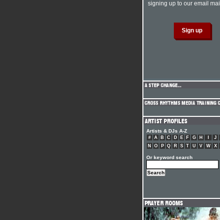
signing up to our email mail
Artists & DJs A-Z
#
A
B
C
D
E
F
G
H
I
J
N
O
P
Q
R
S
T
U
V
W
X
Or keyword search