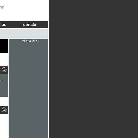
RT
 us
donate
-