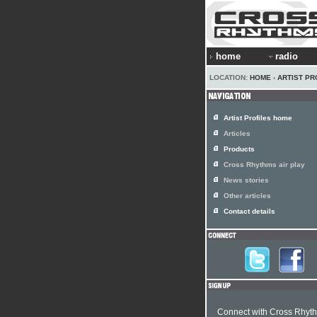
home
radio
LOCATION:
HOME
›
ARTIST PR
Artist Profiles home
Articles
Products
Cross Rhythms air play
News stories
Other articles
Contact details
Connect with Cross Rhyt