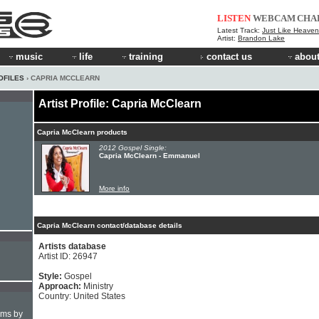
LISTEN
WEBCAM
CHA
Latest Track:
Just Like Heaven 
Artist:
Brandon Lake
music
life
training
contact us
about
OFILES
› CAPRIA MCCLEARN
Artist Profile: Capria McClearn
Capria McClearn products
2012 Gospel Single:
Capria McClearn - Emmanuel
More info
Capria McClearn contact/database details
Artists database
Artist ID: 26947
Style:
Gospel
Approach:
Ministry
Country: United States
hms by