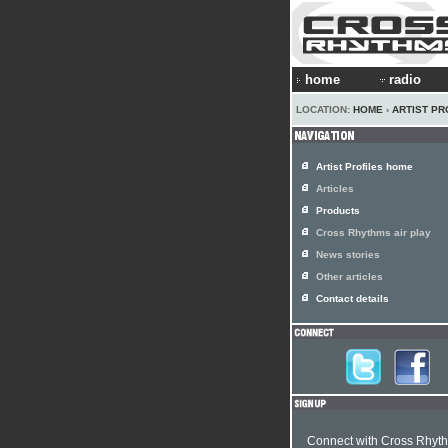
home
radio
LOCATION:
HOME
›
ARTIST PR
Artist Profiles home
Articles
Products
Cross Rhythms air play
News stories
Other articles
Contact details
Connect with Cross Rhyt