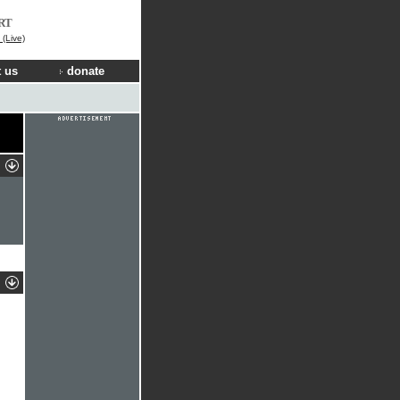
RT
(Live)
 us
donate