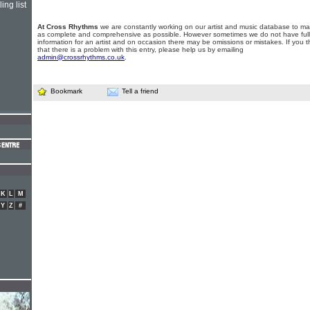
ing list
At Cross Rhythms
we are constantly working on our artist and music database to ma
as complete and comprehensive as possible. However sometimes we do not have full
information for an artist and on occasion there may be omissions or mistakes. If you t
that there is a problem with this entry, please help us by emailing
admin@crossrhythms.co.uk
.
Bookmark
Tell a friend
K
L
M
Y
Z
#