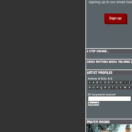
signing up to our email mail
Artists & DJs A-Z
#
A
B
C
D
E
F
G
H
I
J
N
O
P
Q
R
S
T
U
V
W
X
Or keyword search