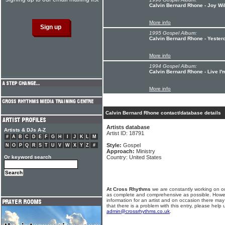
Calvin Bernard Rhone - Joy Wi
More info
1995 Gospel Album:
Calvin Bernard Rhone - Yester
More info
1994 Gospel Album:
Calvin Bernard Rhone - Live I'
More info
Calvin Bernard Rhone contact/database details
Artists database
Artists & DJs A-Z
Artist ID: 18791
#
A
B
C
D
E
F
G
H
I
J
K
L
M
Style:
Gospel
N
O
P
Q
R
S
T
U
V
W
X
Y
Z
#
Approach:
Ministry
Or keyword search
Country: United States
At Cross Rhythms
we are constantly working on ou
as complete and comprehensive as possible. Howe
information for an artist and on occasion there may
that there is a problem with this entry, please help 
admin@crossrhythms.co.uk
.