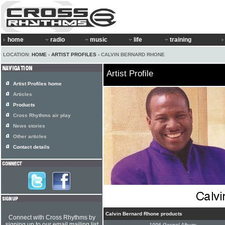
home
radio
music
life
training
LOCATION:
HOME
›
ARTIST PROFILES
› CALVIN BERNARD RHONE
Artist Profile
Artist Profiles home
Articles
Products
Cross Rhythms air play
News stories
Other articles
Contact details
Calvin Bernard Rhone products
Connect with Cross Rhythms by
signing up to our email mailing list
1996 Gospel Album: