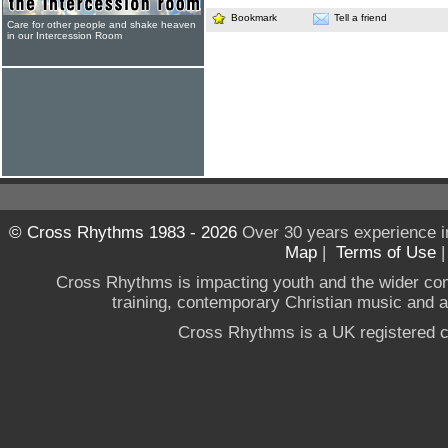
Bookmark
Tell a friend
Care for other people and shake heaven
in our Intercession Room
© Cross Rhythms 1983 - 2026
Over 30 years experience i
Map
|
Terms of Use
Cross Rhythms is impacting youth and the wider co
training, contemporary Christian music and a g
Cross Rhythms is a UK registered c