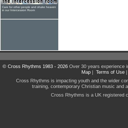
Care for other people and shake heaven
in our Intercession Room
© Cross Rhythms 1983 - 2026
Over 30 years experience i
Map
|
Terms of Use
Cross Rhythms is impacting youth and the wider co
training, contemporary Christian music and a g
Cross Rhythms is a UK registered c