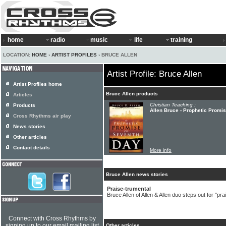
home
radio
music
life
training
LOCATION:
HOME
›
ARTIST PROFILES
› BRUCE ALLEN
Artist Profile: Bruce Allen
Artist Profiles home
Bruce Allen products
Articles
Christian Teaching :
Products
Allen Bruce - Prophetic Promi
Cross Rhythms air play
News stories
Other articles
Contact details
More info
Bruce Allen news stories
Praise-trumental
Bruce Allen of Allen & Allen duo steps out for "pr
Connect with Cross Rhythms by
signing up to our email mailing list
Other articles