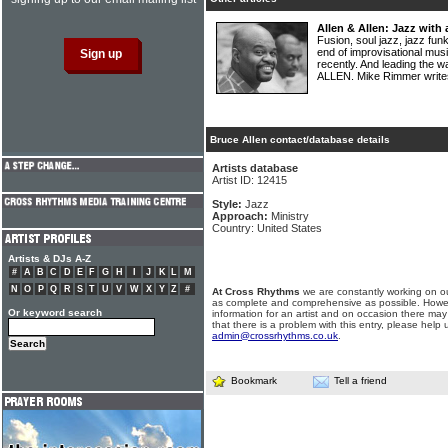
Allen & Allen: Jazz with
Fusion, soul jazz, jazz funk
end of improvisational mu
recently. And leading the
ALLEN. Mike Rimmer writ
Bruce Allen contact/database details
Artists database
Artist ID: 12415
Style:
Jazz
Approach:
Ministry
Country: United States
Artists & DJs A-Z
#
A
B
C
D
E
F
G
H
I
J
K
L
M
N
O
P
Q
R
S
T
U
V
W
X
Y
Z
#
At Cross Rhythms
we are constantly working on ou
as complete and comprehensive as possible. Howe
Or keyword search
information for an artist and on occasion there may
that there is a problem with this entry, please help 
admin@crossrhythms.co.uk
.
Bookmark
Tell a friend