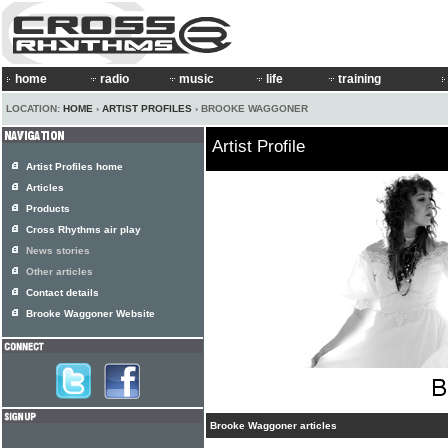
home
radio
music
life
training
LOCATION:
HOME
›
ARTIST PROFILES
› BROOKE WAGGONER
Artist Profile
Artist Profiles home
Articles
Products
Cross Rhythms air play
News stories
Other articles
Contact details
Brooke Waggoner Website
Brooke Waggoner articles