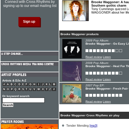
Connect with Cross Rhythms by
Brooke Waggoner: A haun
signing up to our email mailing list
Southern gothic charm
Tony Cummings quizzed L
WAGGONER about her lif
Brooke Waggoner products
2009 Pop Album:
Brooke Waggoner - Go Easy Li
Read review
Listen
2008 Pop Album:
Brooke Waggoner - Heal For T
Read review
Listen
Artists & DJs A-Z
#
A
B
C
D
E
F
G
H
I
J
K
L
M
2007 Pop EP:
Brooke Waggoner - Fresh Pair
N
O
P
Q
R
S
T
U
V
W
X
Y
Z
#
Or keyword search
Read review
Listen
Brooke Waggoner Cross Rhythms air play
Tender Mending
[mp3]