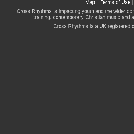
Map
|
Terms of Use
Cross Rhythms is impacting youth and the wider co
training, contemporary Christian music and a g
Cross Rhythms is a UK registered c