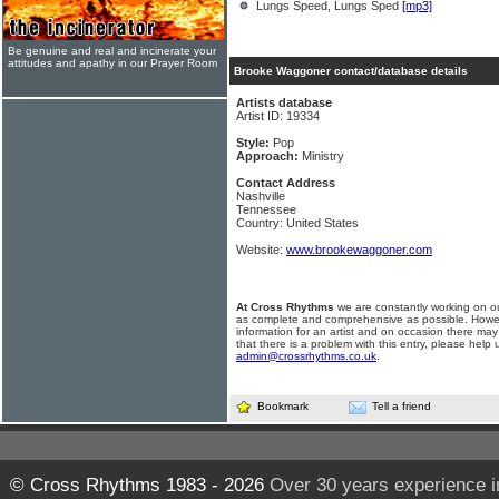
Lungs Speed, Lungs Sped
[mp3]
Be genuine and real and incinerate your
attitudes and apathy in our Prayer Room
Brooke Waggoner contact/database details
Artists database
Artist ID: 19334
Style:
Pop
Approach:
Ministry
Contact Address
Nashville
Tennessee
Country: United States
Website:
www.brookewaggoner.com
At Cross Rhythms
we are constantly working on ou
as complete and comprehensive as possible. Howe
information for an artist and on occasion there may
that there is a problem with this entry, please help 
admin@crossrhythms.co.uk
.
Bookmark
Tell a friend
© Cross Rhythms 1983 - 2026
Over 30 years experience i