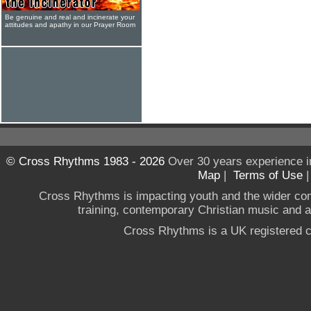
Be genuine and real and incinerate your
attitudes and apathy in our Prayer Room
© Cross Rhythms 1983 - 2026
Over 30 years experience i
Map
|
Terms of Use
Cross Rhythms is impacting youth and the wider co
training, contemporary Christian music and a g
Cross Rhythms is a UK registered c