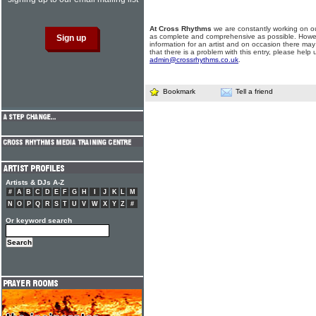
At Cross Rhythms
we are constantly working on ou
as complete and comprehensive as possible. Howe
information for an artist and on occasion there may
that there is a problem with this entry, please help 
admin@crossrhythms.co.uk
.
Bookmark
Tell a friend
Artists & DJs A-Z
#
A
B
C
D
E
F
G
H
I
J
K
L
M
N
O
P
Q
R
S
T
U
V
W
X
Y
Z
#
Or keyword search