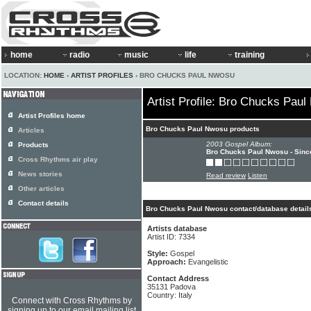
home
radio
music
life
training
LOCATION:
HOME
›
ARTIST PROFILES
› BRO CHUCKS PAUL NWOSU
Artist Profile: Bro Chucks Pau
Artist Profiles home
Bro Chucks Paul Nwosu products
Articles
2003 Gospel Album:
Products
Bro Chucks Paul Nwosu - Since
Cross Rhythms air play
News stories
Read review
Listen
Other articles
Contact details
Bro Chucks Paul Nwosu contact/database detail
Artists database
Artist ID: 7334
Style:
Gospel
Approach:
Evangelistic
Contact Address
35131 Padova
Country: Italy
Connect with Cross Rhythms by
signing up to our email mailing list