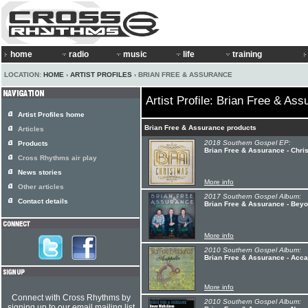
home
radio
music
life
training
LOCATION:
HOME
›
ARTIST PROFILES
› BRIAN FREE & ASSURANCE
Artist Profile: Brian Free & As
Artist Profiles home
Brian Free & Assurance products
Articles
2018 Southern Gospel EP:
Products
Brian Free & Assurance - Chri
Cross Rhythms air play
News stories
More info
Other articles
2017 Southern Gospel Album:
Contact details
Brian Free & Assurance - Be
More info
2010 Southern Gospel Album:
Brian Free & Assurance - Acca
More info
Connect with Cross Rhythms by
2010 Southern Gospel Album:
signing up to our email mailing list