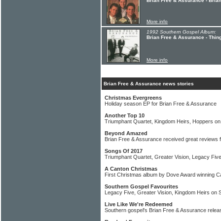
Brian Free & Assurance - Bria
More info
1992 Southern Gospel Album:
Brian Free & Assurance - Thin
More info
Brian Free & Assurance news stories
Christmas Evergreens
Holiday season EP for Brian Free & Assurance
Another Top 10
Triumphant Quartet, Kingdom Heirs, Hoppers on 
Beyond Amazed
Brian Free & Assurance received great reviews 
Songs Of 2017
Triumphant Quartet, Greater Vision, Legacy Fiv
A Canton Christmas
First Christmas album by Dove Award winning C
Southern Gospel Favourites
Legacy Five, Greater Vision, Kingdom Heirs on 
Live Like We're Redeemed
Southern gospel's Brian Free & Assurance relea