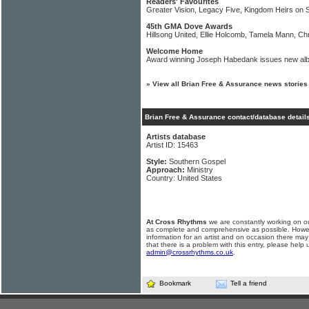
Readers' Favourites
Greater Vision, Legacy Five, Kingdom Heirs on 
45th GMA Dove Awards
Hillsong United, Ellie Holcomb, Tamela Mann, C
Welcome Home
Award winning Joseph Habedank issues new al
»
View all Brian Free & Assurance news stories
Brian Free & Assurance contact/database detail
Artists database
Artist ID: 15463
Style:
Southern Gospel
Approach:
Ministry
Country: United States
At Cross Rhythms
we are constantly working on ou
as complete and comprehensive as possible. Howe
information for an artist and on occasion there may
that there is a problem with this entry, please help 
admin@crossrhythms.co.uk
.
Bookmark
Tell a friend