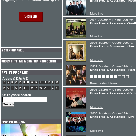
Brian Free & Assurance - Neve
More info
2009 Southern Gospel Album:
Brian Free & Assurance - Worth
More info
2008 Southern Gospel Album:
Brian Free & Assurance - Tim
More info
2007 Southern Gospel Album:
Brian Free & Assurance - Real 
Artists & DJs A-Z
#
A
B
C
D
E
F
G
H
I
J
K
L
M
Read review
Listen
N
O
P
Q
R
S
T
U
V
W
X
Y
Z
#
2006 Southern Gospel Album:
Brian Free & Assurance - It's 
Or keyword search
More info
2005 Southern Gospel Album:
Brian Free & Assurance - Live
More info