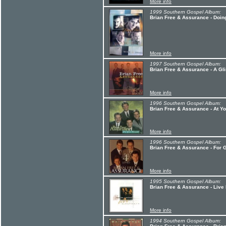
More info
1999 Southern Gospel Album:
Brian Free & Assurance - Doin
More info
1997 Southern Gospel Album:
Brian Free & Assurance - A Gl
More info
1996 Southern Gospel Album:
Brian Free & Assurance - At Y
More info
1996 Southern Gospel Album:
Brian Free & Assurance - For
More info
1995 Southern Gospel Album:
Brian Free & Assurance - Live 
More info
1994 Southern Gospel Album: