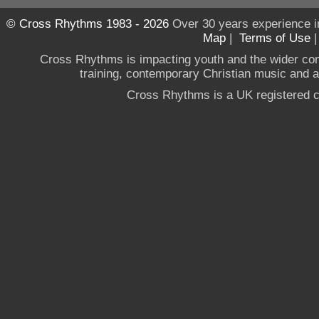
© Cross Rhythms 1983 - 2026
Over 30 years experience i
Map
|
Terms of Use
Cross Rhythms is impacting youth and the wider co
training, contemporary Christian music and a g
Cross Rhythms is a UK registered c