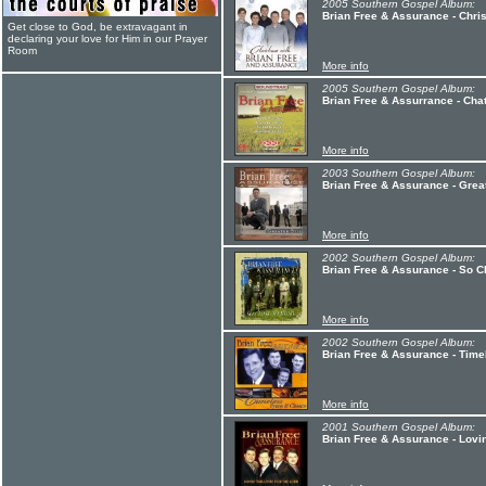
2005 Southern Gospel Album:
Brian Free & Assurance - Chri
Get close to God, be extravagant in
declaring your love for Him in our Prayer
Room
More info
2005 Southern Gospel Album:
Brian Free & Assurrance - Cha
More info
2003 Southern Gospel Album:
Brian Free & Assurance - Greate
More info
2002 Southern Gospel Album:
Brian Free & Assurance - So 
More info
2002 Southern Gospel Album:
Brian Free & Assurance - Tim
More info
2001 Southern Gospel Album:
Brian Free & Assurance - Lovin