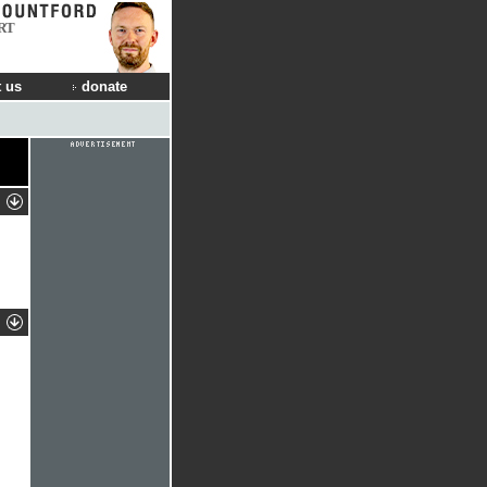
RT
 us
donate