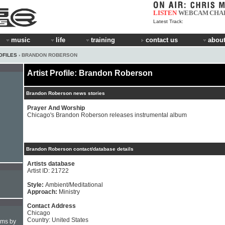
LISTEN
WEBCAM
CHA
Latest Track:
music
life
training
contact us
about
OFILES
› BRANDON ROBERSON
Artist Profile: Brandon Roberson
Brandon Roberson news stories
Prayer And Worship
Chicago's Brandon Roberson releases instrumental album
Brandon Roberson contact/database details
Artists database
Artist ID: 21722
Style:
Ambient/Meditational
Approach:
Ministry
Contact Address
Chicago
Country: United States
hms by