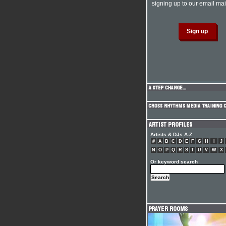
signing up to our email mail
Artists & DJs A-Z
#
A
B
C
D
E
F
G
H
I
J
N
O
P
Q
R
S
T
U
V
W
X
Or keyword search