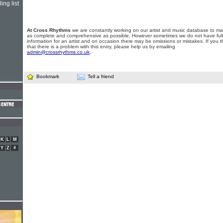
ing list
At Cross Rhythms
we are constantly working on our artist and music database to ma
as complete and comprehensive as possible. However sometimes we do not have full
information for an artist and on occasion there may be omissions or mistakes. If you t
that there is a problem with this entry, please help us by emailing
admin@crossrhythms.co.uk
.
Bookmark
Tell a friend
K
L
M
Y
Z
#