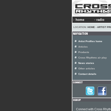
home
radio
LOCATION:
HOME
›
ARTIST PR
Artist Profiles home
Articles
Products
Cross Rhythms air play
News stories
Other articles
Contact details
Connect with Cross Rhyt