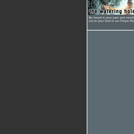
Be heard in your pain and need
out to your God in our Prayer R