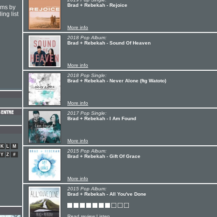
Brad + Rebekah - Rejoice
hms by
ing list
More info
2018 Pop Album:
Brad + Rebekah - Sound Of Heaven
More info
2018 Pop Single:
Brad + Rebekah - Never Alone (ftg Watoto)
More info
2017 Pop Single:
Brad + Rebekah - I Am Found
More info
K
L
M
2015 Pop Album:
Y
Z
#
Brad + Rebekah - Gift Of Grace
More info
2015 Pop Album:
Brad + Rebekah - All You've Done
Read review
Listen