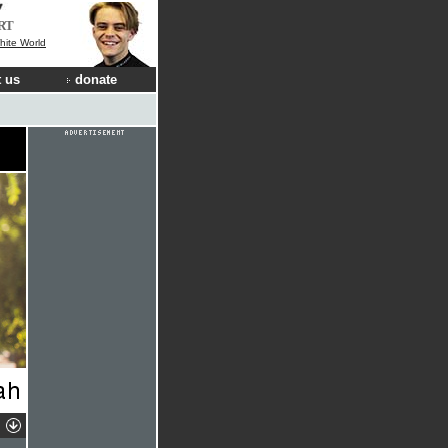
RT
hite World
 us
donate