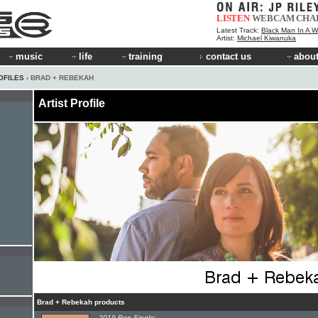
LISTEN
WEBCAM
CHA
Latest Track:
Black Man In A W
Artist:
Michael Kiwanuka
music
life
training
contact us
about
OFILES
› BRAD + REBEKAH
Artist Profile
Brad + Rebekah products
2019 Pop Single: