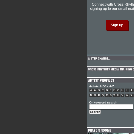
Connect with Cross Rhyt
signing up to our email mail
Artists & DJs A-Z
#
A
B
C
D
E
F
G
H
I
J
N
O
P
Q
R
S
T
U
V
W
X
Or keyword search