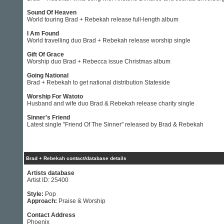
Sound Of Heaven
World touring Brad + Rebekah release full-length album
I Am Found
World travelling duo Brad + Rebekah release worship single
Gift Of Grace
Worship duo Brad + Rebecca issue Christmas album
Going National
Brad + Rebekah to get national distribution Stateside
Worship For Watoto
Husband and wife duo Brad & Rebekah release charity single
Sinner's Friend
Latest single "Friend Of The Sinner" released by Brad & Rebekah
Brad + Rebekah contact/database details
Artists database
Artist ID: 25400
Style:
Pop
Approach:
Praise & Worship
Contact Address
Phoenix