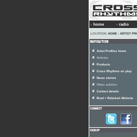
home
radio
LOCATION:
HOME
›
ARTIST PR
Artist Profiles home
Articles
Products
Cross Rhythms air play
News stories
Other articles
Contact details
Brad + Rebekah Website