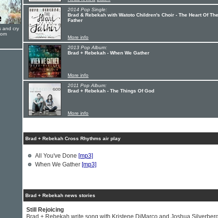
2014 Pop Single:
Brad & Rebekah with Watoto Children's Choir - The Heart Of Th
Father
s and cry
oom
More info
2013 Pop Album:
Brad + Rebekah - When We Gather
More info
2011 Pop Album:
Brad + Rebekah - The Things Of God
More info
Brad + Rebekah Cross Rhythms air play
All You've Done
[mp3]
When We Gather
[mp3]
Brad + Rebekah news stories
Still Rejoicing
Brad + Rebekah write song with Kristene DiMarco and Joshua Silverber