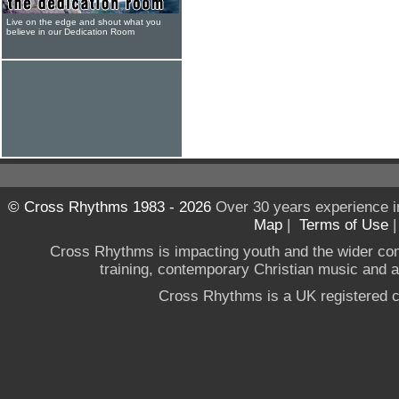
Live on the edge and shout what you
believe in our Dedication Room
© Cross Rhythms 1983 - 2026
Over 30 years experience i
Map
|
Terms of Use
Cross Rhythms is impacting youth and the wider co
training, contemporary Christian music and a g
Cross Rhythms is a UK registered c