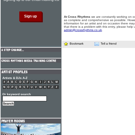
At Cross Rhythms
we are constantly working on ou
as complete and comprehensive as possible. Howe
information for an artist and on occasion there may
that there is a problem with this entry, please help 
admin@crossrhythms.co.uk
.
Bookmark
Tell a friend
Artists & DJs A-Z
#
A
B
C
D
E
F
G
H
I
J
K
L
M
N
O
P
Q
R
S
T
U
V
W
X
Y
Z
#
Or keyword search