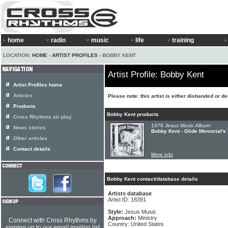
home
radio
music
life
training
LOCATION:
HOME
›
ARTIST PROFILES
› BOBBY KENT
Artist Profile: Bobby Kent
Artist Profiles home
Articles
Please note: this artist is either disbanded or d
Products
Bobby Kent products
Cross Rhythms air play
1976 Jesus Music Album:
News stories
Bobby Kent - Glide Memorial's
Other articles
Contact details
More info
Bobby Kent contact/database details
Artists database
Artist ID: 18391
Style:
Jesus Music
Approach:
Ministry
Connect with Cross Rhythms by
Country: United States
signing up to our email mailing list