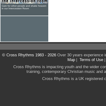
Care for other people and shake heaven
in our Intercession Room
© Cross Rhythms 1983 - 2026
Over 30 years experience i
Map
|
Terms of Use
Cross Rhythms is impacting youth and the wider co
training, contemporary Christian music and a g
Cross Rhythms is a UK registered c