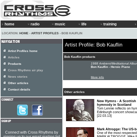
home
radio
music
life
training
LOCATION:
HOME
›
ARTIST PROFILES
› BOB KAUFLIN
Artist Profile: Bob Kauflin
Artist Profiles home
Bob Kauflin products
Articles
1988 Ambient/Meditational Albu
Products
Bon Kauflin - Heroic Piano
Cross Rhythms air play
News stories
More info
Other articles
Contact details
Other articles
New Hymns - A Scottish 
hymnody in Scotland
Tom Lennie reflects on hym
Edinburgh concert show
[22.03.13]
Mark Altrogge: The US-b
Connect with Cross Rhythms by
One of the most respected 
signing up to our email mailing list
MARK ALTROGGE. Mike Rim