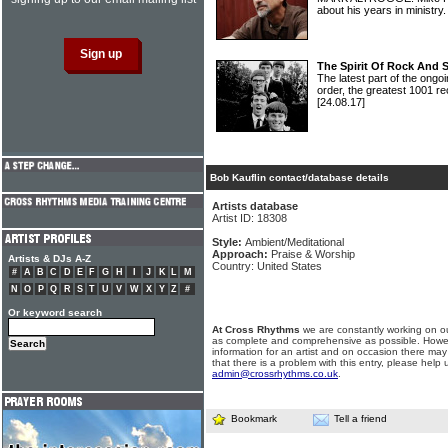
about his years in ministry
The Spirit Of Rock And 
The latest part of the ongoi
order, the greatest 1001 re
[24.08.17]
Bob Kauflin contact/database details
Artists database
Artist ID: 18308
Style:
Ambient/Meditational
Approach:
Praise & Worship
Artists & DJs A-Z
Country: United States
#
A
B
C
D
E
F
G
H
I
J
K
L
M
N
O
P
Q
R
S
T
U
V
W
X
Y
Z
#
Or keyword search
At Cross Rhythms
we are constantly working on ou
as complete and comprehensive as possible. Howe
information for an artist and on occasion there may
that there is a problem with this entry, please help 
admin@crossrhythms.co.uk
.
Bookmark
Tell a friend