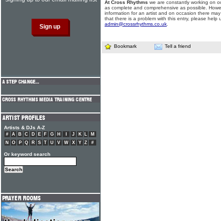
At Cross Rhythms
we are constantly working on ou
as complete and comprehensive as possible. Howe
information for an artist and on occasion there may
that there is a problem with this entry, please help 
admin@crossrhythms.co.uk
.
Bookmark
Tell a friend
Artists & DJs A-Z
#
A
B
C
D
E
F
G
H
I
J
K
L
M
N
O
P
Q
R
S
T
U
V
W
X
Y
Z
#
Or keyword search