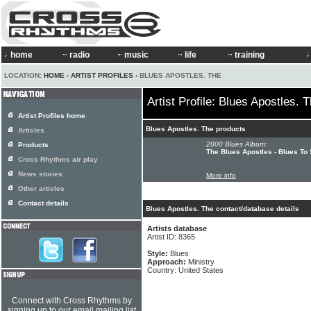
home
radio
music
life
training
LOCATION:
HOME
›
ARTIST PROFILES
› BLUES APOSTLES. THE
Artist Profile: Blues Apostles. 
Artist Profiles home
Blues Apostles. The products
Articles
2000 Blues Album:
Products
The Blues Apostles - Blues To
Cross Rhythms air play
News stories
More info
Other articles
Contact details
Blues Apostles. The contact/database details
Artists database
Artist ID: 8365
Style:
Blues
Approach:
Ministry
Country: United States
Connect with Cross Rhythms by
signing up to our email mailing list