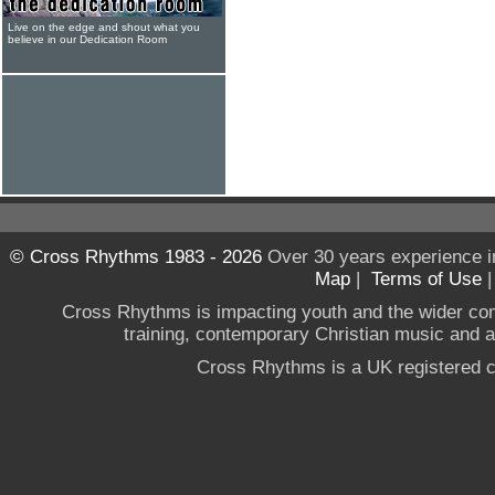
Live on the edge and shout what you
believe in our Dedication Room
© Cross Rhythms 1983 - 2026
Over 30 years experience i
Map
|
Terms of Use
Cross Rhythms is impacting youth and the wider co
training, contemporary Christian music and a g
Cross Rhythms is a UK registered c