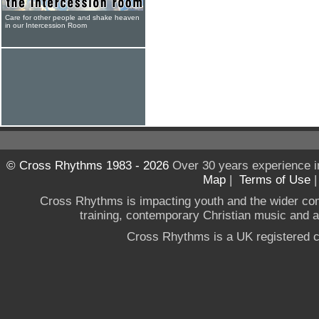
Care for other people and shake heaven
in our Intercession Room
© Cross Rhythms 1983 - 2026
Over 30 years experience i
Map
|
Terms of Use
Cross Rhythms is impacting youth and the wider co
training, contemporary Christian music and a g
Cross Rhythms is a UK registered c