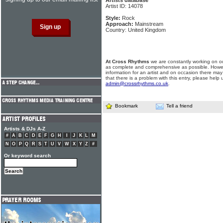
Artists database
Artist ID: 14078
Style:
Rock
Approach:
Mainstream
Country: United Kingdom
At Cross Rhythms
we are constantly working on ou
as complete and comprehensive as possible. Howe
information for an artist and on occasion there may
that there is a problem with this entry, please help 
admin@crossrhythms.co.uk
.
Bookmark
Tell a friend
Artists & DJs A-Z
#
A
B
C
D
E
F
G
H
I
J
K
L
M
N
O
P
Q
R
S
T
U
V
W
X
Y
Z
#
Or keyword search