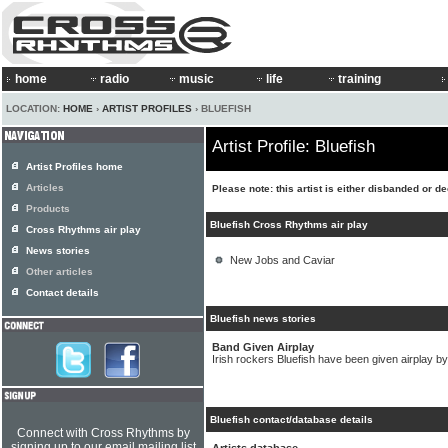
home
radio
music
life
training
LOCATION:
HOME
›
ARTIST PROFILES
› BLUEFISH
Artist Profile: Bluefish
Artist Profiles home
Articles
Please note: this artist is either disbanded or d
Products
Bluefish Cross Rhythms air play
Cross Rhythms air play
News stories
New Jobs and Caviar
Other articles
Contact details
Bluefish news stories
Band Given Airplay
Irish rockers Bluefish have been given airplay 
Bluefish contact/database details
Connect with Cross Rhythms by
signing up to our email mailing list