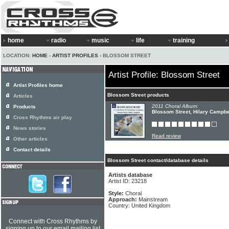
home
radio
music
life
training
LOCATION:
HOME
›
ARTIST PROFILES
› BLOSSOM STREET
Artist Profile: Blossom Street
Artist Profiles home
Blossom Street products
Articles
2011 Choral Album:
Products
Blossom Street, Hilary Campbe
Cross Rhythms air play
News stories
Read review
Other articles
Contact details
Blossom Street contact/database details
Artists database
Artist ID: 23218
Style:
Choral
Approach:
Mainstream
Country: United Kingdom
Connect with Cross Rhythms by
signing up to our email mailing list