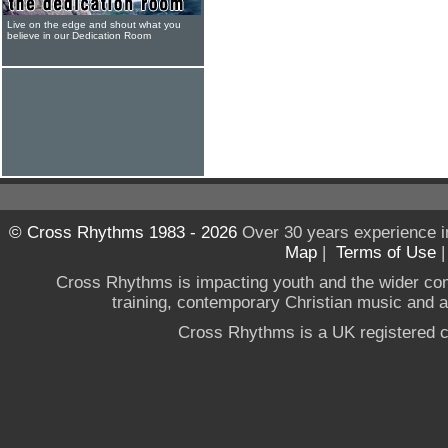
Live on the edge and shout what you
believe in our Dedication Room
© Cross Rhythms 1983 - 2026
Over 30 years experience i
Map
|
Terms of Use
Cross Rhythms is impacting youth and the wider co
training, contemporary Christian music and a g
Cross Rhythms is a UK registered c