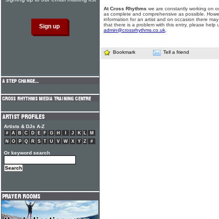
At Cross Rhythms
we are constantly working on ou
as complete and comprehensive as possible. Howe
information for an artist and on occasion there may
that there is a problem with this entry, please help 
admin@crossrhythms.co.uk
.
Bookmark
Tell a friend
Artists & DJs A-Z
#
A
B
C
D
E
F
G
H
I
J
K
L
M
N
O
P
Q
R
S
T
U
V
W
X
Y
Z
#
Or keyword search