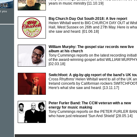
years in music ministry
[11.10.19]
t you
Big Church Day Out South 2018: A live report
Helen Whitall went to BIG CHURCH DAY OUT at Wis
Hall, West Sussex on 26th and 27th May. Here is wha
she saw and heard.
[01.06.18]
William Murphy: The gospel star records new live
album at his church
Tony Cummings reports on the latest recording initiat
of the award-winning gospel artist WILLIAM MURPH
[02.03.18]
Switchfoot: A gig-by-gig report of the band's UK to
Cross Rhythms' Helen Whitall went to all of the UK a
Ireland concerts by Californian rockers SWITCHFOOT
Here's what she saw and heard.
[13.11.17]
Peter Furler Band: The CCM veteran with a new
energy for music making
Tony Cummings reports on the PETER FURLER BA
who have just released 'Sun And Shield'
[28.05.14]