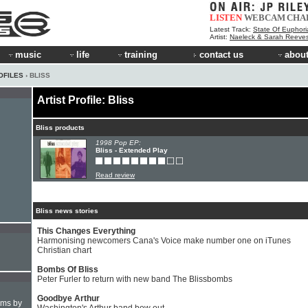
LISTEN
WEBCAM
CHA
Latest Track:
State Of Euphori
Artist:
Naeleck & Sarah Reeve
music
life
training
contact us
about
OFILES
› BLISS
Artist Profile: Bliss
Bliss products
1998 Pop EP:
Bliss - Extended Play
Read review
Bliss news stories
This Changes Everything
Harmonising newcomers Cana's Voice make number one on iTunes
Christian chart
Bombs Of Bliss
Peter Furler to return with new band The Blissbombs
Goodbye Arthur
hms by