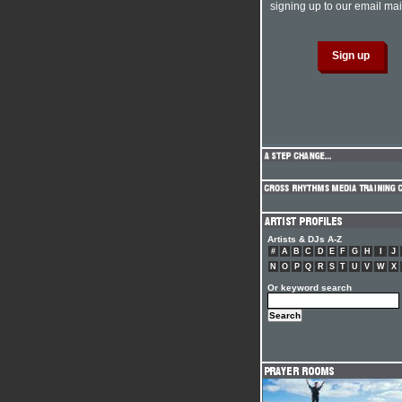
signing up to our email mail
Artists & DJs A-Z
#
A
B
C
D
E
F
G
H
I
J
N
O
P
Q
R
S
T
U
V
W
X
Or keyword search