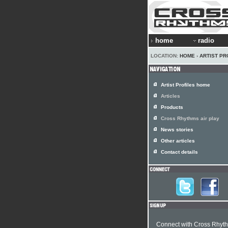
home
radio
LOCATION:
HOME
›
ARTIST PR
Artist Profiles home
Articles
Products
Cross Rhythms air play
News stories
Other articles
Contact details
Connect with Cross Rhyt