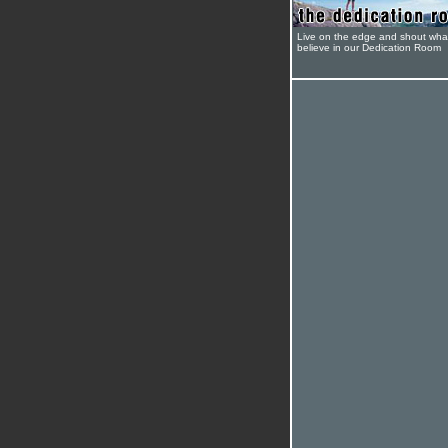
Live on the edge and shout wha
believe in our Dedication Room