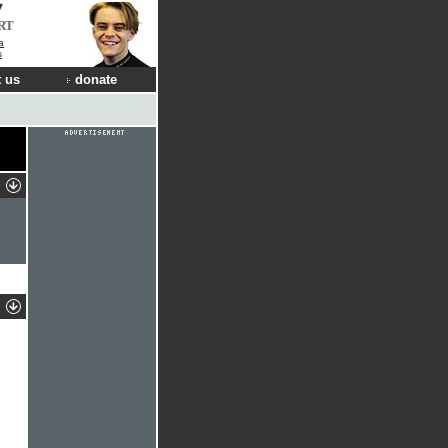
RT
a
s
 us
donate