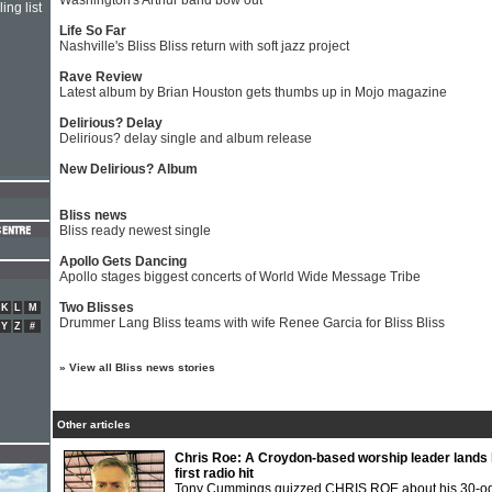
Washington's Arthur band bow out
ing list
Life So Far
Nashville's Bliss Bliss return with soft jazz project
Rave Review
Latest album by Brian Houston gets thumbs up in Mojo magazine
Delirious? Delay
Delirious? delay single and album release
New Delirious? Album
Bliss news
Bliss ready newest single
Apollo Gets Dancing
Apollo stages biggest concerts of World Wide Message Tribe
Two Blisses
K
L
M
Drummer Lang Bliss teams with wife Renee Garcia for Bliss Bliss
Y
Z
#
»
View all Bliss news stories
Other articles
Chris Roe: A Croydon-based worship leader lands 
first radio hit
Tony Cummings quizzed CHRIS ROE about his 30-o