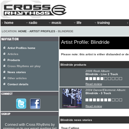
home
radio
music
life
training
LOCATION:
HOME
›
ARTIST PROFILES
› BLINDRIDE
Artist Profile: Blindride
Artist Profiles home
Articles
Please note: this artist is either disbanded or d
Products
Blindride products
Cross Rhythms air play
2006 Rock Album:
News stories
Blindride - Live 2 Track
Other articles
Read review
Contact details
2004 Dance/Electronic Album:
Blindride - 3 Track
Read review
Blindride news stories
Connect with Cross Rhythms by
True Calling
signing up to our email mailing list