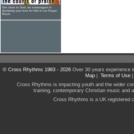
Get close to God, be extravagant in
declaring your love for Him in our Prayer
Room
© Cross Rhythms 1983 - 2026
Over 30 years experience i
Map
|
Terms of Use
Cross Rhythms is impacting youth and the wider co
training, contemporary Christian music and a g
Cross Rhythms is a UK registered c