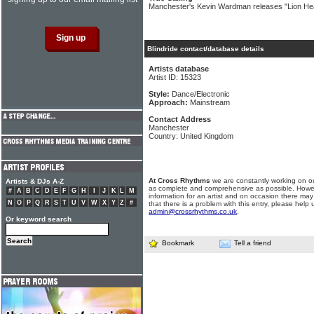
Manchester's Kevin Wardman releases "Lion Hea
Blindride contact/database details
Artists database
Artist ID: 15323
Style:
Dance/Electronic
Approach:
Mainstream
Contact Address
Manchester
Country: United Kingdom
At Cross Rhythms
we are constantly working on ou
Artists & DJs A-Z
as complete and comprehensive as possible. Howe
#
A
B
C
D
E
F
G
H
I
J
K
L
M
information for an artist and on occasion there may
N
O
P
Q
R
S
T
U
V
W
X
Y
Z
#
that there is a problem with this entry, please help 
admin@crossrhythms.co.uk
.
Or keyword search
Bookmark
Tell a friend