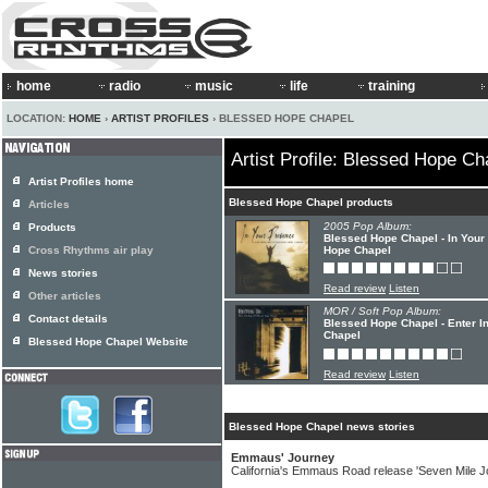
home
radio
music
life
training
LOCATION:
HOME
›
ARTIST PROFILES
› BLESSED HOPE CHAPEL
Artist Profile: Blessed Hope Ch
Artist Profiles home
Blessed Hope Chapel products
Articles
2005 Pop Album:
Products
Blessed Hope Chapel - In Your
Cross Rhythms air play
Hope Chapel
News stories
Read review
Listen
Other articles
MOR / Soft Pop Album:
Contact details
Blessed Hope Chapel - Enter I
Chapel
Blessed Hope Chapel Website
Read review
Listen
Blessed Hope Chapel news stories
Emmaus' Journey
California's Emmaus Road release 'Seven Mile J