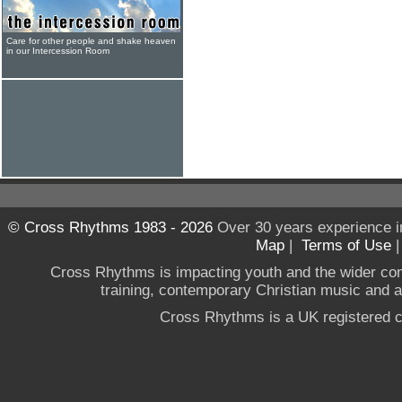
Care for other people and shake heaven
in our Intercession Room
© Cross Rhythms 1983 - 2026
Over 30 years experience i
Map
|
Terms of Use
Cross Rhythms is impacting youth and the wider co
training, contemporary Christian music and a g
Cross Rhythms is a UK registered c