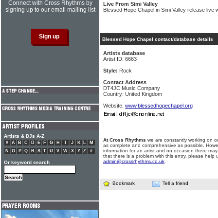
Connect with Cross Rhythms by
Live From Simi Valley
signing up to our email mailing list
Blessed Hope Chapel in Simi Valley release live 
Blessed Hope Chapel contact/database details
Artists database
Artist ID: 6663
Style:
Rock
Contact Address
DT4JC Music Company
Country: United Kingdom
Website:
www.blessedhopechapel.org
Artists & DJs A-Z
At Cross Rhythms
we are constantly working on ou
#
A
B
C
D
E
F
G
H
I
J
K
L
M
as complete and comprehensive as possible. Howe
information for an artist and on occasion there may
N
O
P
Q
R
S
T
U
V
W
X
Y
Z
#
that there is a problem with this entry, please help 
admin@crossrhythms.co.uk
.
Or keyword search
Bookmark
Tell a friend