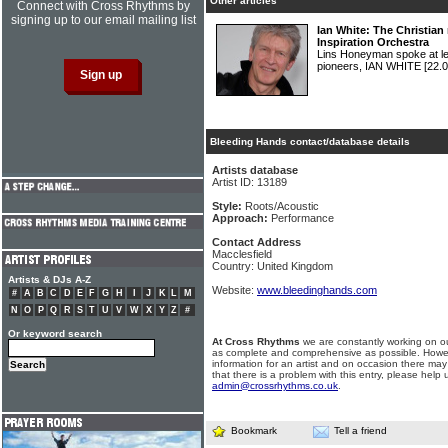
Other articles
Connect with Cross Rhythms by
signing up to our email mailing list
Ian White: The Christian
Inspiration Orchestra
Lins Honeyman spoke at len
pioneers, IAN WHITE
[22.0
Bleeding Hands contact/database details
Artists database
Artist ID: 13189
Style:
Roots/Acoustic
Approach:
Performance
Contact Address
Macclesfield
Country: United Kingdom
Artists & DJs A-Z
Website:
www.bleedinghands.com
#
A
B
C
D
E
F
G
H
I
J
K
L
M
N
O
P
Q
R
S
T
U
V
W
X
Y
Z
#
Or keyword search
At Cross Rhythms
we are constantly working on ou
as complete and comprehensive as possible. Howe
information for an artist and on occasion there may
that there is a problem with this entry, please help 
admin@crossrhythms.co.uk
.
Bookmark
Tell a friend