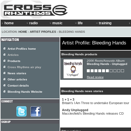
home
radio
music
life
training
LOCATION:
HOME
›
ARTIST PROFILES
› BLEEDING HANDS
Artist Profile: Bleeding Hands
Artist Profiles home
Bleeding Hands products
Articles
2006 Roots/Acoustic Album:
Products
Bleeding Hands - Unplugged
Cross Rhythms air play
News stories
Read review
Other articles
Contact details
Bleeding Hands news stories
Bleeding Hands Website
1 + 1 = 3
Britain's I Am Three to undertake European tour
Andy Unplugged
Macclesfield's Bleeding Hands releases CD