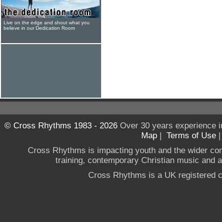
Live on the edge and shout what you
believe in our Dedication Room
© Cross Rhythms 1983 - 2026
Over 30 years experience i
Map
|
Terms of Use
Cross Rhythms is impacting youth and the wider co
training, contemporary Christian music and a g
Cross Rhythms is a UK registered c