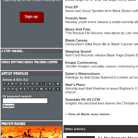
First EP
Aaron and Jesse Sprinkle form Blank Books outfi
Forever, Now
Newday youth event release a studio worship a
Blues And Free
'The Revival FM Session' mini-album by Lins Hon
Blank Canvas
Derbyshire's Elliot Rose fills in 'Blank Canvas' w
Sleeping Sound
Red Cord Records release Blank Page Empire 
Knapp Controversy
Jennifer Knapp's sexuality causes controversy in
Dylan's Watercolours
Paintings by Bob Dylan featured in London art exh
Artists & DJs A-Z
#
A
B
C
D
E
F
G
H
I
J
K
L
M
Matt's Plans
Worship lead Matt Redman to leave Brighton's CC
N
O
P
Q
R
S
T
U
V
W
X
Y
Z
#
church.
Or keyword search
Scandals Hit US CCM
Insights into personal lives leaves the Christian
»
View all Blank news stories
Other articles