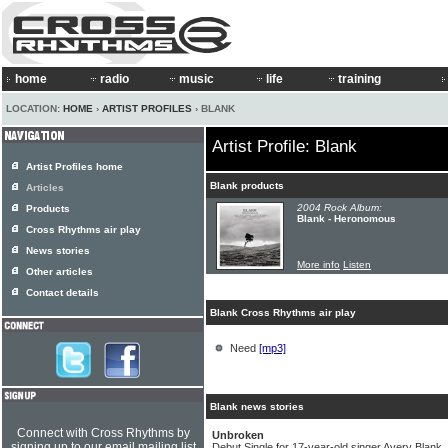
home
radio
music
life
training
LOCATION:
HOME
›
ARTIST PROFILES
› BLANK
Artist Profile: Blank
Artist Profiles home
Blank products
Articles
2004 Rock Album:
Products
Blank - Heronomous
Cross Rhythms air play
News stories
More info
Listen
Other articles
Contact details
Blank Cross Rhythms air play
Need
[mp3]
Blank news stories
Connect with Cross Rhythms by
Unbroken
signing up to our email mailing list
Debut Single for 17-year-old singer Avery Blank