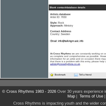
Blank contact/database details
Artists database
Artist ID: 7830
Style:
Rock
Approach:
Ministry
Contact Address
Country: Sweden
At Cross Rhythms
we are constantly working on ou
as complete and comprehensive as possible. Howe
information for an artist and on occasion there may
that there is a problem with this entry, please help 
admin@crossrhythms.co.uk
.
Bookmark
Tell a friend
© Cross Rhythms 1983 - 2026
Over 30 years experience i
Map
|
Terms of Use
Cross Rhythms is impacting youth and the wider co