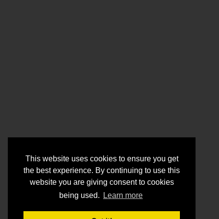
This website uses cookies to ensure you get
the best experience. By continuing to use this
website you are giving consent to cookies
being used.
Learn more