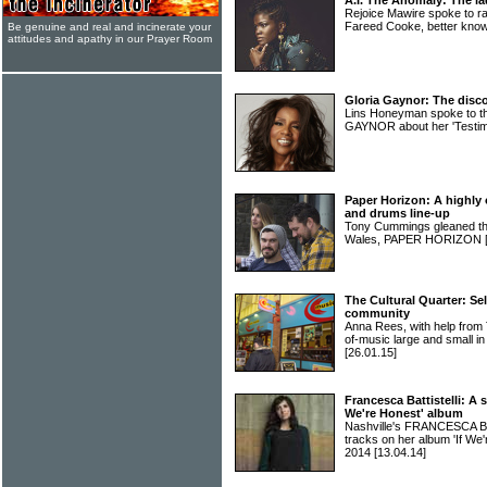
A.I. The Anomaly: The la
Rejoice Mawire spoke to ra
Fareed Cooke, better kn
Be genuine and real and incinerate your
attitudes and apathy in our Prayer Room
Gloria Gaynor: The disco
Lins Honeyman spoke to th
GAYNOR about her 'Testi
Paper Horizon: A highly o
and drums line-up
Tony Cummings gleaned the 
Wales, PAPER HORIZON
The Cultural Quarter: Sel
community
Anna Rees, with help from
of-music large and smal
[26.01.15]
Francesca Battistelli: A
We're Honest' album
Nashville's FRANCESCA BA
tracks on her album 'If We'
2014
[13.04.14]