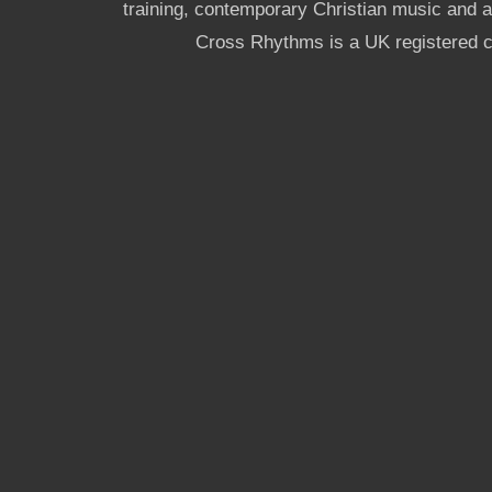
training, contemporary Christian music and a g
Cross Rhythms is a UK registered c