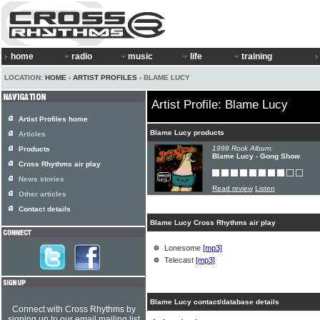
home
radio
music
life
training
LOCATION:
HOME
›
ARTIST PROFILES
› BLAME LUCY
Artist Profile: Blame Lucy
Artist Profiles home
Blame Lucy products
Articles
1998 Rock Album:
Products
Blame Lucy - Gong Show
Cross Rhythms air play
News stories
Read review
Listen
Other articles
Contact details
Blame Lucy Cross Rhythms air play
Lonesome
[mp3]
Telecast
[mp3]
Blame Lucy contact/database details
Connect with Cross Rhythms by
signing up to our email mailing list