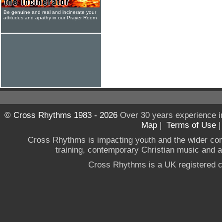
Be genuine and real and incinerate your
attitudes and apathy in our Prayer Room
© Cross Rhythms 1983 - 2026
Over 30 years experience i
Map
|
Terms of Use
Cross Rhythms is impacting youth and the wider co
training, contemporary Christian music and a g
Cross Rhythms is a UK registered c