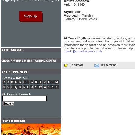
Artists database
Artist ID: 8340
Style:
Rock
Approach:
Ministry
Country: United States
At Cross Rhythms
we are constantly working on ou
as complete and comprehensive as possible. Howe
information for an artist and on occasion there may
that there is a problem with this entry, please help 
admin@crossrhythms.co.uk
.
Bookmark
Tell a friend
Artists & DJs A-Z
#
A
B
C
D
E
F
G
H
I
J
K
L
M
N
O
P
Q
R
S
T
U
V
W
X
Y
Z
#
Or keyword search