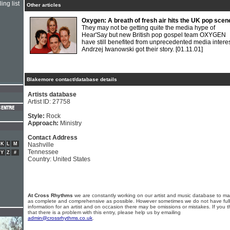
ing list
Other articles
Oxygen: A breath of fresh air hits the UK pop scen
They may not be getting quite the media hype of
Hear'Say but new British pop gospel team OXYGEN
have still benefited from unprecedented media interes
Andrzej Iwanowski got their story.
[01.11.01]
Blakemore contact/database details
Artists database
Artist ID: 27758
Style:
Rock
Approach:
Ministry
Contact Address
K
L
M
Nashville
Tennessee
Y
Z
#
Country: United States
At Cross Rhythms
we are constantly working on our artist and music database to ma
as complete and comprehensive as possible. However sometimes we do not have full
information for an artist and on occasion there may be omissions or mistakes. If you t
that there is a problem with this entry, please help us by emailing
admin@crossrhythms.co.uk
.