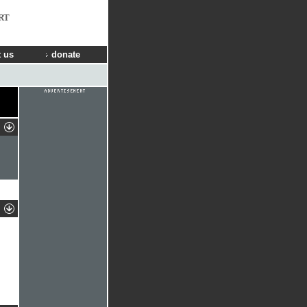
RT
 us
donate