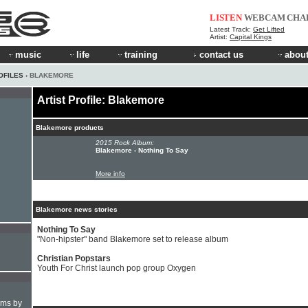
LISTEN
WEBCAM
CHA
Latest Track:
Get Lifted
Artist:
Capital Kings
music
life
training
contact us
about
OFILES
› BLAKEMORE
Artist Profile: Blakemore
Blakemore products
2015 Rock Album:
Blakemore - Nothing To Say
More info
Blakemore news stories
Nothing To Say
"Non-hipster" band Blakemore set to release album
Christian Popstars
Youth For Christ launch pop group Oxygen
hms by