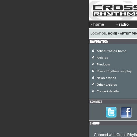
home
radio
LOCATION:
HOME
›
ARTIST PR
Artist Profiles home
Articles
Products
Cross Rhythms air play
News stories
Other articles
Contact details
Connect with Cross Rhyt