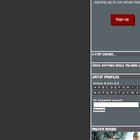
signing up to our email mail
Artists & DJs A-Z
#
A
B
C
D
E
F
G
H
I
J
N
O
P
Q
R
S
T
U
V
W
X
Or keyword search