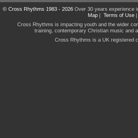
© Cross Rhythms 1983 - 2026
Over 30 years experience i
Map
|
Terms of Use
Cross Rhythms is impacting youth and the wider co
training, contemporary Christian music and a g
Cross Rhythms is a UK registered c