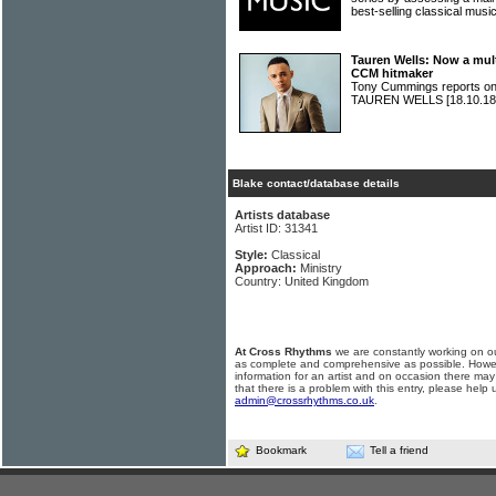
best-selling classical mu
Tauren Wells: Now a mul
CCM hitmaker
Tony Cummings reports on 
TAUREN WELLS
[18.10.18
Blake contact/database details
Artists database
Artist ID: 31341
Style:
Classical
Approach:
Ministry
Country: United Kingdom
At Cross Rhythms
we are constantly working on ou
as complete and comprehensive as possible. Howe
information for an artist and on occasion there may
that there is a problem with this entry, please help 
admin@crossrhythms.co.uk
.
Bookmark
Tell a friend