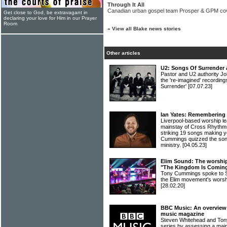
Through It All
Canadian urban gospel team Prosper & GPM co
Get close to God, be extravagant in
declaring your love for Him in our Prayer
Room
»
View all Blake news stories
Other articles
U2: Songs Of Surrender 
Pastor and U2 authority Jo
the 're-imagined' recordin
Surrender'
[07.07.23]
Ian Yates: Remembering 
Liverpool-based worship l
mainstay of Cross Rhythms
striking 19 songs making yo
Cummings quizzed the song
ministry.
[04.05.23]
Elim Sound: The worship 
"The Kingdom Is Comin
Tony Cummings spoke to Sa
the Elim movement's wors
[28.02.20]
BBC Music: An overview o
music magazine
Steven Whitehead and Ton
series by assessing a main