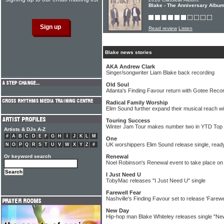
Blake - The Anniversary Albu
Read review
Listen
Blake news stories
AKA Andrew Clark
Singer/songwriter Liam Blake back recording
Old Soul
Atlanta's Finding Favour return with Gotee Recor
Radical Family Worship
Elim Sound further expand their musical reach w
Touring Success
Winter Jam Tour makes number two in YTD Top
Artists & DJs A-Z
#
A
B
C
D
E
F
G
H
I
J
K
L
M
One
UK worshippers Elim Sound release single, read
N
O
P
Q
R
S
T
U
V
W
X
Y
Z
#
Or keyword search
Renewal
Noel Robinson's Renewal event to take place on
I Just Need U
TobyMac releases "I Just Need U" single
Farewell Fear
Nashville's Finding Favour set to release 'Farewe
New Day
Hip-hop man Blake Whiteley releases single "N