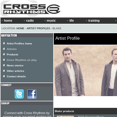
home
radio
music
life
training
LOCATION:
HOME
›
ARTIST PROFILES
› BLAKE
Artist Profile
Artist Profiles home
Articles
Products
Cross Rhythms air play
News stories
Other articles
Contact details
Blake products
Connect with Cross Rhythms by
signing up to our email mailing list
2018 Classical Album: