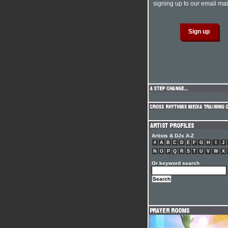
signing up to our email mail
Artists & DJs A-Z
#
A
B
C
D
E
F
G
H
I
J
N
O
P
Q
R
S
T
U
V
W
X
Or keyword search