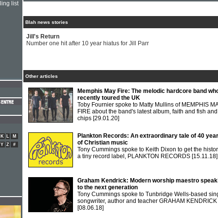
ing list
Blah news stories
Jill's Return
Number one hit after 10 year hiatus for Jill Parr
Other articles
Memphis May Fire: The melodic hardcore band wh
recently toured the UK
Toby Fournier spoke to Matty Mullins of MEMPHIS M
FIRE about the band's latest album, faith and fish and
chips
[29.01.20]
Plankton Records: An extraordinary tale of 40 yea
K
L
M
of Christian music
Y
Z
#
Tony Cummings spoke to Keith Dixon to get the histor
a tiny record label, PLANKTON RECORDS
[15.11.18]
Graham Kendrick: Modern worship maestro speak
to the next generation
Tony Cummings spoke to Tunbridge Wells-based sing
songwriter, author and teacher GRAHAM KENDRICK
[08.06.18]