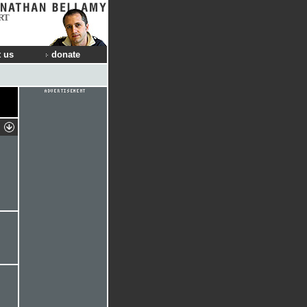
RT
 us
donate