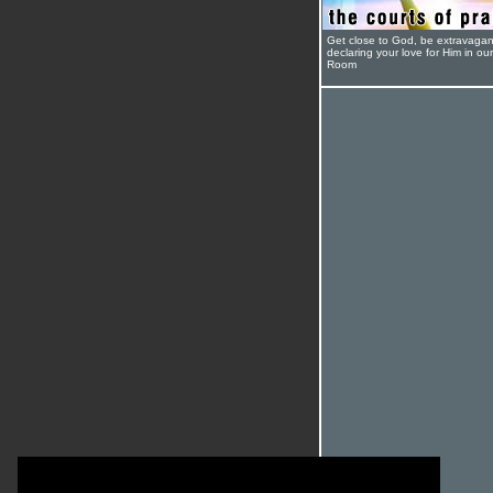
Get close to God, be extravagan
declaring your love for Him in ou
Room