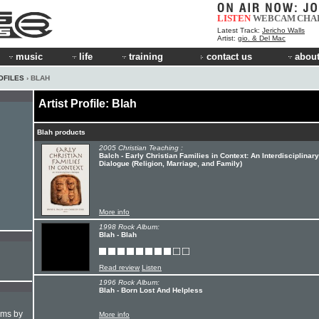
LISTEN
WEBCAM
CHA
Latest Track:
Jericho Walls
Artist:
gio. & Del Mac
music
life
training
contact us
about
OFILES
› BLAH
Artist Profile: Blah
Blah products
2005 Christian Teaching :
Balch - Early Christian Families in Context: An Interdisciplinary
Dialogue (Religion, Marriage, and Family)
More info
1998 Rock Album:
Blah - Blah
Read review
Listen
1996 Rock Album:
Blah - Born Lost And Helpless
hms by
More info