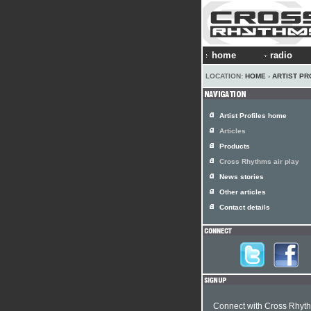
home
radio
LOCATION:
HOME
›
ARTIST PR
Artist Profiles home
Articles
Products
Cross Rhythms air play
News stories
Other articles
Contact details
Connect with Cross Rhyt