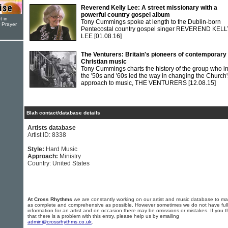
Reverend Kelly Lee: A street missionary with a
powerful country gospel album
t in
Tony Cummings spoke at length to the Dublin-born
r Prayer
Pentecostal country gospel singer REVEREND KELL
LEE
[01.08.16]
The Venturers: Britain's pioneers of contemporary
Christian music
Tony Cummings charts the history of the group who i
the '50s and '60s led the way in changing the Church'
approach to music, THE VENTURERS
[12.08.15]
Blah contact/database details
Artists database
Artist ID: 8338
Style:
Hard Music
Approach:
Ministry
Country: United States
At Cross Rhythms
we are constantly working on our artist and music database to ma
as complete and comprehensive as possible. However sometimes we do not have full
information for an artist and on occasion there may be omissions or mistakes. If you t
that there is a problem with this entry, please help us by emailing
admin@crossrhythms.co.uk
.