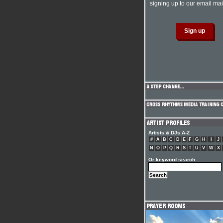
signing up to our email mail
Artists & DJs A-Z
#
A
B
C
D
E
F
G
H
I
J
N
O
P
Q
R
S
T
U
V
W
X
Or keyword search