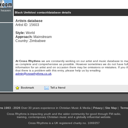
e heaven
Black Umfolosi contact/database details
Artists database
Artist ID: 15603
Style:
World
Approach:
Mainstream
Country: Zimbabwe
At Cross Rhythms
we are constantly working on our artist and music database to ma
as complete and comprehensive as possible. However sometimes we do not have full
information for an artist and on occasion there may be omissions or mistakes. If you t
that there is a problem with this entry, please help us by emailing
admin@crossrhythms.co.uk
.
Bookmark
Tell a friend
ms 1983 - 2026
Over 30 years experience in Christian Music & Media |
Privacy
|
Site Map
|
Terms
Cross Rhythms is impacting youth and the wider community for good through FM radio,
training, contemporary Christian music and a globally influential website.
Cross Rhythms is a UK registered charity no. 1069357