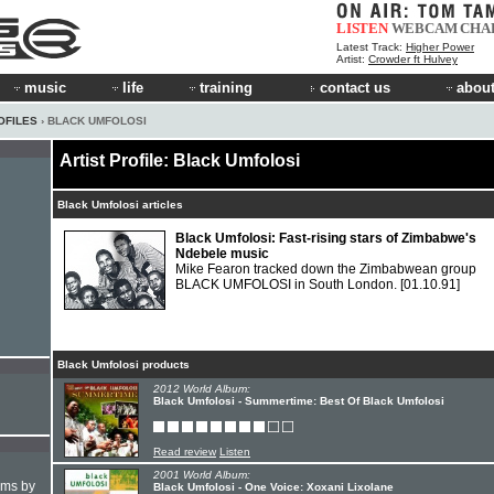
LISTEN
WEBCAM
CHA
Latest Track:
Higher Power
Artist:
Crowder ft Hulvey
music
life
training
contact us
about
OFILES
› BLACK UMFOLOSI
Artist Profile: Black Umfolosi
Black Umfolosi articles
Black Umfolosi: Fast-rising stars of Zimbabwe's
Ndebele music
Mike Fearon tracked down the Zimbabwean group
BLACK UMFOLOSI in South London.
[01.10.91]
Black Umfolosi products
2012 World Album:
Black Umfolosi - Summertime: Best Of Black Umfolosi
Read review
Listen
2001 World Album:
hms by
Black Umfolosi - One Voice: Xoxani Lixolane