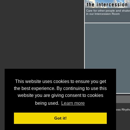
Care for other people and shak
in our Intercession Room
This website uses cookies to ensure you get
the best experience. By continuing to use this
website you are giving consent to cookies
being used.
Learn more
© Cross Rhyth
Got it!