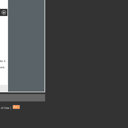
ke it
hink
 of Use
|