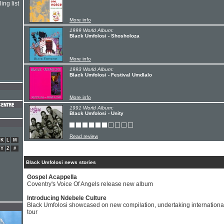
ing list
More info
1999 World Album:
Black Umfolosi - Shosholoza
More info
1993 World Album:
Black Umfolosi - Festival Umdlalo
More info
1991 World Album:
Black Umfolosi - Unity
Read review
K
L
M
Y
Z
#
Black Umfolosi news stories
Gospel Acappella
Coventry's Voice Of Angels release new album
Introducing Ndebele Culture
Black Umfolosi showcased on new compilation, undertaking internationa
tour