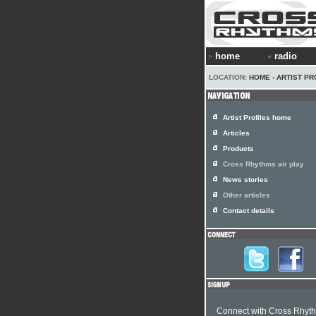
home
radio
LOCATION:
HOME
›
ARTIST PR
Artist Profiles home
Articles
Products
Cross Rhythms air play
News stories
Other articles
Contact details
Connect with Cross Rhyt