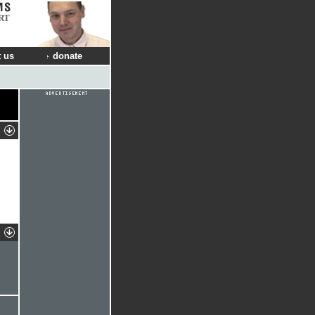
RT
 us
donate