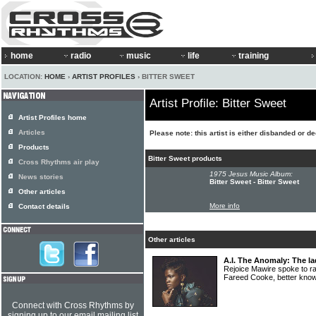
home
radio
music
life
training
LOCATION:
HOME
›
ARTIST PROFILES
› BITTER SWEET
Artist Profile: Bitter Sweet
Artist Profiles home
Articles
Please note: this artist is either disbanded or d
Products
Bitter Sweet products
Cross Rhythms air play
1975 Jesus Music Album:
News stories
Bitter Sweet - Bitter Sweet
Other articles
More info
Contact details
Other articles
A.I. The Anomaly: The la
Rejoice Mawire spoke to ra
Fareed Cooke, better kn
Connect with Cross Rhythms by
signing up to our email mailing list