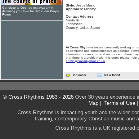
Style:
Jesus Music
Get close to God, be extravagant in
Approach:
Ministry
declaring your love for Him in our Prayer
Room
Contact Address
Nashville
Tennessee
Country: United States
At Cross Rhythms
we are constantly working on ou
as complete and comprehensive as possible. Howe
information for an artist and on occasion there may
that there is a problem with this entry, please help 
admin@crossrhythms.co.uk
.
Bookmark
Tell a friend
© Cross Rhythms 1983 - 2026
Over 30 years experience i
Map
|
Terms of Use
Cross Rhythms is impacting youth and the wider co
training, contemporary Christian music and a g
Cross Rhythms is a UK registered c