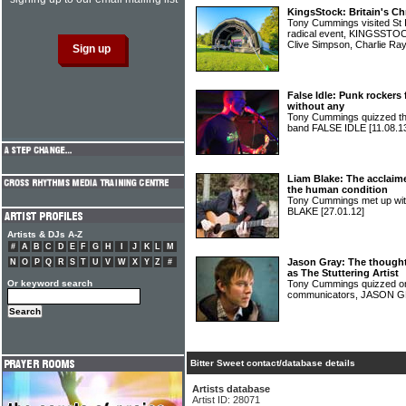
KingsStock: Britain's Ch
Tony Cummings visited St I
radical event, KINGSSTOCK
Clive Simpson, Charlie R
False Idle: Punk rockers
without any
Tony Cummings quizzed th
band FALSE IDLE
[11.08.1
Liam Blake: The acclaim
the human condition
Tony Cummings met up wit
BLAKE
[27.01.12]
Artists & DJs A-Z
#
A
B
C
D
E
F
G
H
I
J
K
L
M
Jason Gray: The thought
N
O
P
Q
R
S
T
U
V
W
X
Y
Z
#
as The Stuttering Artist
Or keyword search
Tony Cummings quizzed one
communicators, JASON 
Bitter Sweet contact/database details
Artists database
Artist ID: 28071