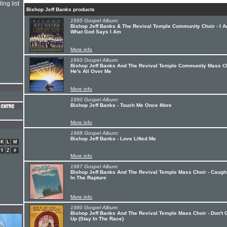
ing list
Bishop Jeff Banks products
1995 Gospel Album:
Bishop Jeff Banks & The Revival Temple Community Choir - I 
What God Says I Am
More info
1993 Gospel Album:
Bishop Jeff Banks And The Revival Temple Community Mass Ch
He's All Over Me
More info
1990 Gospel Album:
Bishop Jeff Banks - Touch Me Once More
More info
1988 Gospel Album:
Bishop Jeff Banks - Love Lifted Me
K
L
M
Y
Z
#
More info
1987 Gospel Album:
Bishop Jeff Banks And The Revival Temple Mass Choir - Caugh
In The Rapture
More info
1980 Gospel Album:
Bishop Jeff Banks And The Revival Temple Mass Choir - Don't 
Up (Stay In The Race)