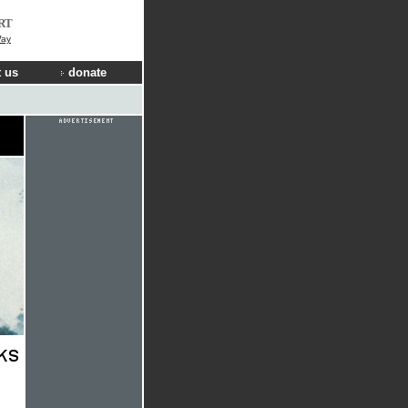
RT
Way
 us
donate