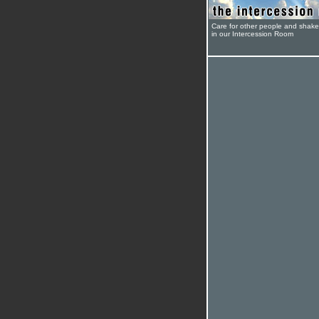
Care for other people and shak
in our Intercession Room