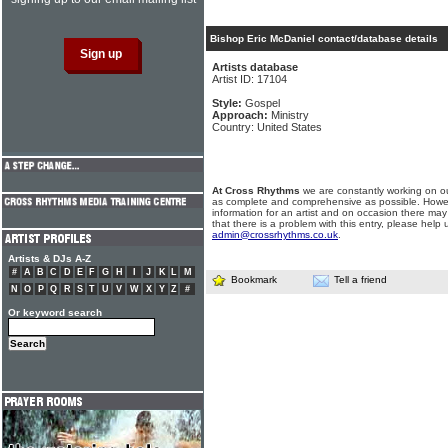
Bishop Eric McDaniel contact/database details
Artists database
Artist ID: 17104
Style:
Gospel
Approach:
Ministry
Country: United States
At Cross Rhythms
we are constantly working on ou
as complete and comprehensive as possible. Howe
information for an artist and on occasion there may
that there is a problem with this entry, please help 
admin@crossrhythms.co.uk
.
Artists & DJs A-Z
#
A
B
C
D
E
F
G
H
I
J
K
L
M
Bookmark
Tell a friend
N
O
P
Q
R
S
T
U
V
W
X
Y
Z
#
Or keyword search