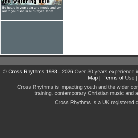
Be heard in your pain and needs and cry
out to your God in our Prayer Room
© Cross Rhythms 1983 - 2026
Over 30 years experience i
Map
|
Terms of Use
Cross Rhythms is impacting youth and the wider co
training, contemporary Christian music and a g
Cross Rhythms is a UK registered c