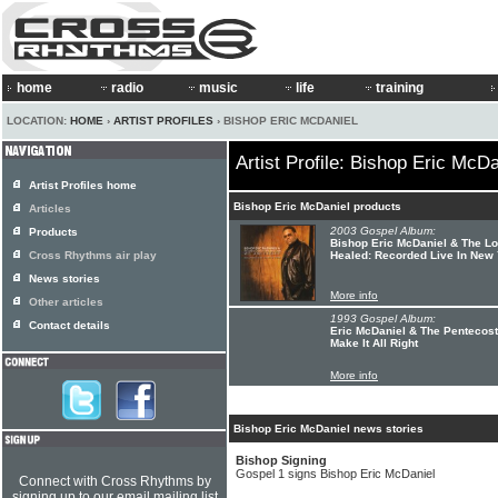
home
radio
music
life
training
LOCATION:
HOME
›
ARTIST PROFILES
› BISHOP ERIC MCDANIEL
Artist Profile: Bishop Eric McDa
Artist Profiles home
Bishop Eric McDaniel products
Articles
2003 Gospel Album:
Products
Bishop Eric McDaniel & The Lo
Cross Rhythms air play
Healed: Recorded Live In New
News stories
More info
Other articles
1993 Gospel Album:
Contact details
Eric McDaniel & The Pentecost
Make It All Right
More info
Bishop Eric McDaniel news stories
Bishop Signing
Gospel 1 signs Bishop Eric McDaniel
Connect with Cross Rhythms by
signing up to our email mailing list