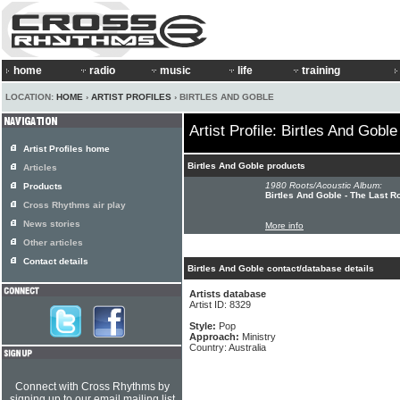
home
radio
music
life
training
LOCATION:
HOME
›
ARTIST PROFILES
› BIRTLES AND GOBLE
Artist Profile: Birtles And Goble
Artist Profiles home
Birtles And Goble products
Articles
1980 Roots/Acoustic Album:
Products
Birtles And Goble - The Last 
Cross Rhythms air play
News stories
More info
Other articles
Contact details
Birtles And Goble contact/database details
Artists database
Artist ID: 8329
Style:
Pop
Approach:
Ministry
Country: Australia
Connect with Cross Rhythms by
signing up to our email mailing list