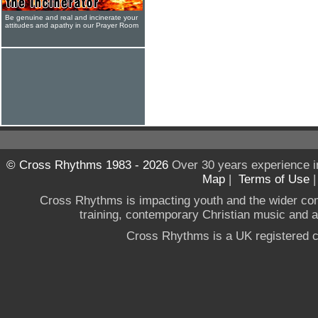
Be genuine and real and incinerate your
attitudes and apathy in our Prayer Room
© Cross Rhythms 1983 - 2026
Over 30 years experience i
Map
|
Terms of Use
Cross Rhythms is impacting youth and the wider co
training, contemporary Christian music and a g
Cross Rhythms is a UK registered c