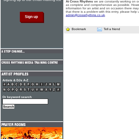
At Cross Rhythms
we are constantly working on ou
as complete and comprehensive as possible. Howe
information for an artist and on occasion there may
that there is a problem with this entry, please help 
admin@crossrhythms.co.uk
.
Bookmark
Tell a friend
Artists & DJs A-Z
#
A
B
C
D
E
F
G
H
I
J
K
L
M
N
O
P
Q
R
S
T
U
V
W
X
Y
Z
#
Or keyword search