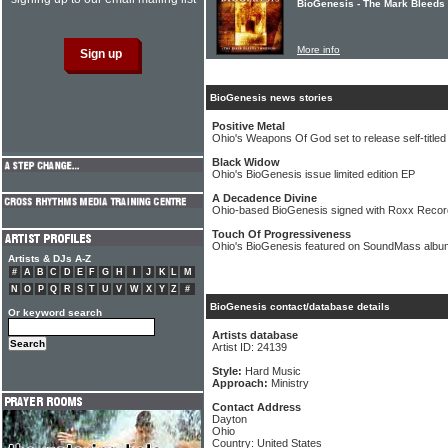
BioGenesis - The Mark Bleeds
More info
BioGenesis news stories
Positive Metal
Ohio's Weapons Of God set to release self-title
Black Widow
Ohio's BioGenesis issue limited edition EP
A Decadence Divine
Ohio-based BioGenesis signed with Roxx Reco
Touch Of Progressiveness
Ohio's BioGenesis featured on SoundMass albu
Artists & DJs A-Z
#
A
B
C
D
E
F
G
H
I
J
K
L
M
N
O
P
Q
R
S
T
U
V
W
X
Y
Z
#
BioGenesis contact/database details
Or keyword search
Artists database
Artist ID: 24139
Style:
Hard Music
Approach:
Ministry
Contact Address
Dayton
Ohio
Country: United States