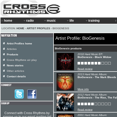
home
radio
music
life
training
LOCATION:
HOME
›
ARTIST PROFILES
› BIOGENESIS
Artist Profile: BioGenesis
Artist Profiles home
BioGenesis products
Articles
2018 Hard Music EP:
Products
BioGenesis - Black Widow
Cross Rhythms air play
News stories
Read review
Other articles
2013 Hard Music Album:
Contact details
BioGenesis - The Mark Bleeds 
More info
2012 Hard Music Album:
BioGenesis - The Rise, The Fal
Read review
Connect with Cross Rhythms by
2001 Hard Music Album:
signing up to our email mailing list