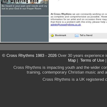
Be heard in your pain and needs and cry
out to your God in our Prayer Room
At Cross Rhythms
we are constantly working on ou
as complete and comprehensive as possible. Howe
information for an artist and on occasion there may
that there is a problem with this entry, please help 
admin@crossrhythms.co.uk
.
Bookmark
Tell a friend
© Cross Rhythms 1983 - 2026
Over 30 years experience i
Map
|
Terms of Use
Cross Rhythms is impacting youth and the wider co
training, contemporary Christian music and a g
Cross Rhythms is a UK registered c