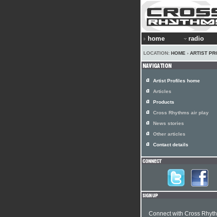
home
radio
LOCATION:
HOME
›
ARTIST PR
Artist Profiles home
Articles
Products
Cross Rhythms air play
News stories
Other articles
Contact details
Connect with Cross Rhyt