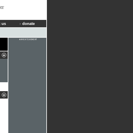
RT
 us
donate