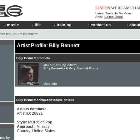
LISTEN
WEBCAM
CHA
Latest Track:
In My Veins
Artist:
Colton Dixon
music
life
training
contact us
about
OFILES
› BILLY BENNETT
Artist Profile: Billy Bennett
Billy Bennett products
MOR / Soft Pop Album:
Billy Bennett - A Very Special Grace
More info
Billy Bennett contact/database details
Artists database
Artist ID: 26821
Style:
MOR/Soft Pop
Approach:
Ministry
Country: United States
hms by