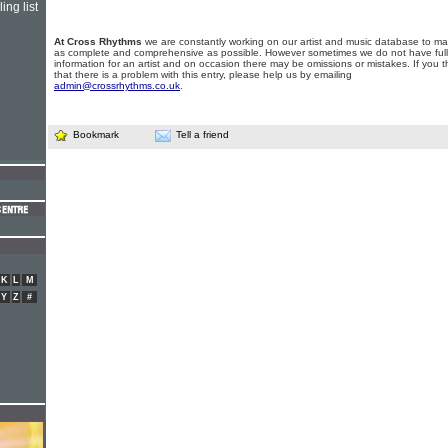
ing list
At Cross Rhythms
we are constantly working on our artist and music database to ma
as complete and comprehensive as possible. However sometimes we do not have full
information for an artist and on occasion there may be omissions or mistakes. If you t
that there is a problem with this entry, please help us by emailing
admin@crossrhythms.co.uk
.
Bookmark
Tell a friend
K
L
M
Y
Z
#