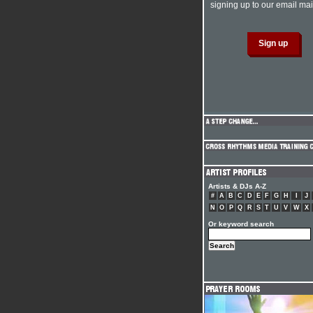
signing up to our email mail
Artists & DJs A-Z
#
A
B
C
D
E
F
G
H
I
J
N
O
P
Q
R
S
T
U
V
W
X
Or keyword search