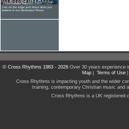
Live on the edge and shout what you
believe in our Dedication Room
© Cross Rhythms 1983 - 2026
Over 30 years experience i
Map
|
Terms of Use
Cross Rhythms is impacting youth and the wider co
training, contemporary Christian music and a g
Cross Rhythms is a UK registered c