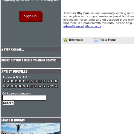
At Cross Rhythms
we are constantly working on ou
as complete and comprehensive as possible. Howe
information for an artist and on occasion there may
that there is a problem with this entry, please help 
admin@crossrhythms.co.uk
.
Bookmark
Tell a friend
Artists & DJs A-Z
#
A
B
C
D
E
F
G
H
I
J
K
L
M
N
O
P
Q
R
S
T
U
V
W
X
Y
Z
#
Or keyword search