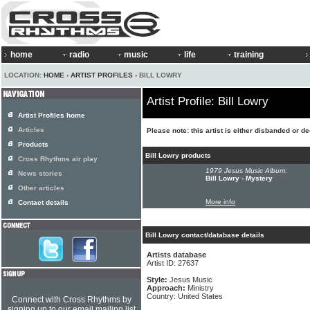
home
radio
music
life
training
LOCATION:
HOME
›
ARTIST PROFILES
› BILL LOWRY
Artist Profile: Bill Lowry
Artist Profiles home
Articles
Please note: this artist is either disbanded or d
Products
Bill Lowry products
Cross Rhythms air play
1979 Jesus Music Album:
News stories
Bill Lowry - Mystery
Other articles
More info
Contact details
Bill Lowry contact/database details
Artists database
Artist ID: 27637
Style:
Jesus Music
Approach:
Ministry
Country: United States
Connect with Cross Rhythms by
signing up to our email mailing list