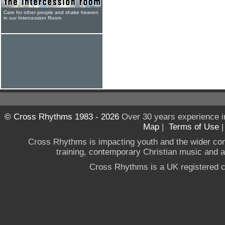
Care for other people and shake heaven
in our Intercession Room
© Cross Rhythms 1983 - 2026
Over 30 years experience i
Map
|
Terms of Use
Cross Rhythms is impacting youth and the wider co
training, contemporary Christian music and a g
Cross Rhythms is a UK registered c