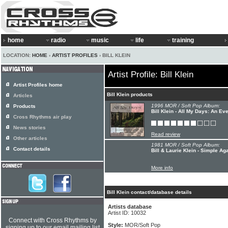
home
radio
music
life
training
LOCATION:
HOME
›
ARTIST PROFILES
› BILL KLEIN
Artist Profile: Bill Klein
Artist Profiles home
Bill Klein products
Articles
1996 MOR / Soft Pop Album:
Products
Bill Klein - All My Days: An Ev
Cross Rhythms air play
News stories
Read review
Other articles
1981 MOR / Soft Pop Album:
Contact details
Bill & Laurie Klein - Simple Ag
More info
Bill Klein contact/database details
Artists database
Artist ID: 10032
Connect with Cross Rhythms by
Style:
MOR/Soft Pop
signing up to our email mailing list