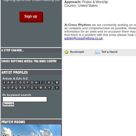
Approach:
Praise & Worship
Country: United States
At Cross Rhythms
we are constantly working on ou
as complete and comprehensive as possible. Howe
information for an artist and on occasion there may
that there is a problem with this entry, please help 
admin@crossrhythms.co.uk
.
Bookmark
Tell a friend
Artists & DJs A-Z
#
A
B
C
D
E
F
G
H
I
J
K
L
M
N
O
P
Q
R
S
T
U
V
W
X
Y
Z
#
Or keyword search