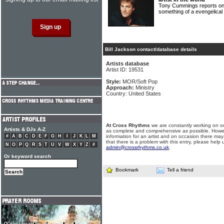
Tony Cummings reports on 
something of a evengelica
Bill Jackson contact/database details
Artists database
Artist ID: 19531
Style:
MOR/Soft Pop
Approach:
Ministry
Country: United States
At Cross Rhythms
we are constantly working on ou
Artists & DJs A-Z
as complete and comprehensive as possible. Howe
#
A
B
C
D
E
F
G
H
I
J
K
L
M
information for an artist and on occasion there may
that there is a problem with this entry, please help 
N
O
P
Q
R
S
T
U
V
W
X
Y
Z
#
admin@crossrhythms.co.uk
.
Or keyword search
Bookmark
Tell a friend