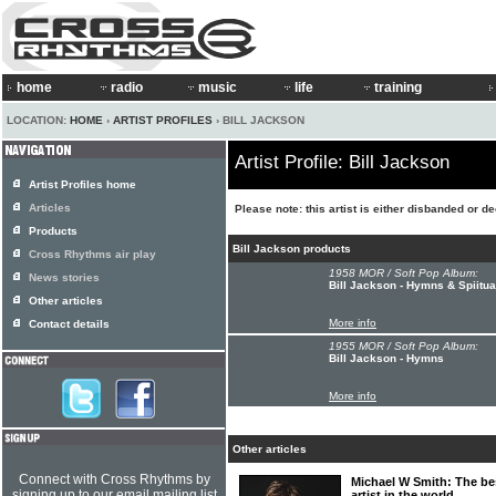
home
radio
music
life
training
LOCATION:
HOME
›
ARTIST PROFILES
› BILL JACKSON
Artist Profile: Bill Jackson
Artist Profiles home
Articles
Please note: this artist is either disbanded or d
Products
Bill Jackson products
Cross Rhythms air play
1958 MOR / Soft Pop Album:
News stories
Bill Jackson - Hymns & Spiitua
Other articles
More info
Contact details
1955 MOR / Soft Pop Album:
Bill Jackson - Hymns
More info
Other articles
Connect with Cross Rhythms by
Michael W Smith: The bes
signing up to our email mailing list
artist in the world