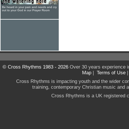
Be heard in your pain and needs and cry
out to your God in our Prayer Room
© Cross Rhythms 1983 - 2026
Over 30 years experience i
Map
|
Terms of Use
Cross Rhythms is impacting youth and the wider co
training, contemporary Christian music and a g
Cross Rhythms is a UK registered c