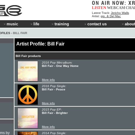
LISTEN
WEBCAM
CHA
Latest Track:
Jericho Walls
Artist:
gio. & Del Mac
music
life
training
contact us
about
OFILES
› BILL FAIR
Artist Profile: Bill Fair
Bill Fair products
2016 Pop Mini-album:
Bill Fair - One Way Home
More info
2016 Pop Single:
Bill Fair - Peace
More info
2015 Pop EP:
Bill Fair - Brighter
More info
hms by
2014 Pop Single: