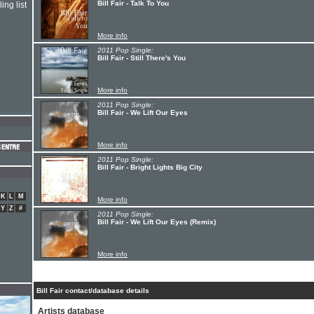
Bill Fair - Talk To You
ing list
More info
2011 Pop Single:
Bill Fair - Still There's You
More info
2011 Pop Single:
Bill Fair - We Lift Our Eyes
More info
2011 Pop Single:
Bill Fair - Bright Lights Big City
K
L
M
More info
Y
Z
#
2011 Pop Single:
Bill Fair - We Lift Our Eyes (Remix)
More info
Bill Fair contact/database details
Artists database