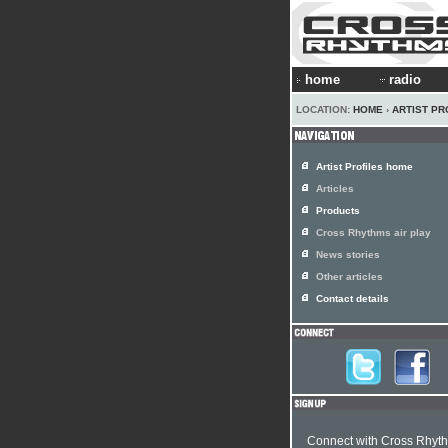
home
radio
LOCATION:
HOME
›
ARTIST PR
Artist Profiles home
Articles
Products
Cross Rhythms air play
News stories
Other articles
Contact details
Connect with Cross Rhyt