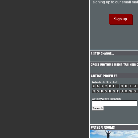
signing up to our email mail
Artists & DJs A-Z
#
A
B
C
D
E
F
G
H
I
J
N
O
P
Q
R
S
T
U
V
W
X
Or keyword search