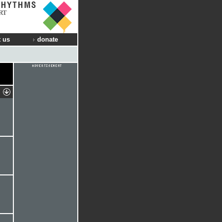
RT
 us
donate