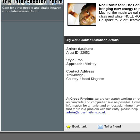
Noel Robinson: The Lon
Care for other people and shake heaven
bringing new energy to 
in our Intercession Room
Much of the music we call 
class and white. NOEL RO
He spoke to Stuart Dearsl
Big World contact/database details
Artists database
Artist ID: 22652
Style:
Pop
Approach:
Ministry
Contact Address
Trowbridge
Country: United Kingdom
At Cross Rhythms
we are constantly working on ou
as complete and comprehensive as possible. Howe
information for an artist and on occasion there may
that there is a problem with this entry, please help 
admin@crossrhythms.co.uk
.
Bookmark
Tell a friend