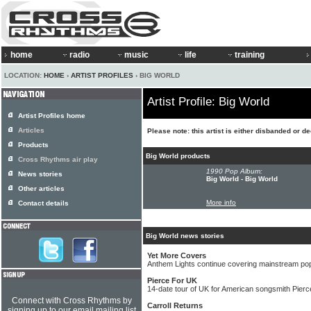
home
radio
music
life
training
LOCATION:
HOME
›
ARTIST PROFILES
› BIG WORLD
Artist Profile: Big World
Artist Profiles home
Articles
Please note: this artist is either disbanded or d
Products
Big World products
Cross Rhythms air play
1990 Pop Album:
News stories
Big World - Big World
Other articles
More info
Contact details
Big World news stories
Yet More Covers
Anthem Lights continue covering mainstream pop
Pierce For UK
14-date tour of UK for American songsmith Pierce
Connect with Cross Rhythms by
Carroll Returns
signing up to our email mailing list