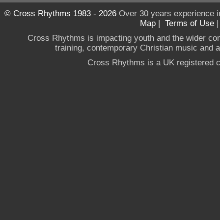
© Cross Rhythms 1983 - 2026
Over 30 years experience i
Map
|
Terms of Use
Cross Rhythms is impacting youth and the wider co
training, contemporary Christian music and a g
Cross Rhythms is a UK registered c