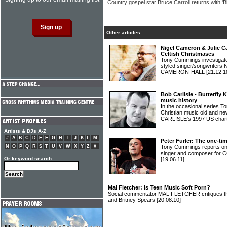
Country gospel star Bruce Carroll returns with 'B
Other articles
Nigel Cameron & Julie C
Celtish Christmases
Tony Cummings investigated 
styled singer/songwrite
CAMERON-HALL
[21.12.1
Bob Carlisle - Butterfly 
music history
In the occasional series 
Christian music old and 
CARLISLE's 1997 US chart 
Artists & DJs A-Z
#
A
B
C
D
E
F
G
H
I
J
K
L
M
Peter Furler: The one-t
N
O
P
Q
R
S
T
U
V
W
X
Y
Z
#
Tony Cummings reports o
singer and composer for 
Or keyword search
[19.06.11]
Mal Fletcher: Is Teen Music Soft Porn?
Social commentator MAL FLETCHER critiques th
and Britney Spears
[20.08.10]