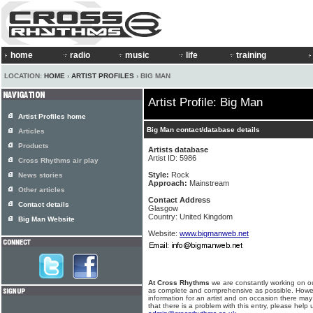
home
radio
music
life
training
LOCATION:
HOME
›
ARTIST PROFILES
› BIG MAN
Artist Profile: Big Man
Artist Profiles home
Big Man contact/database details
Articles
Products
Artists database
Artist ID: 5986
Cross Rhythms air play
Style:
Rock
News stories
Approach:
Mainstream
Other articles
Contact Address
Contact details
Glasgow
Country: United Kingdom
Big Man Website
Website:
www.bigmanweb.net
At Cross Rhythms
we are constantly working on ou
as complete and comprehensive as possible. Howe
information for an artist and on occasion there may
that there is a problem with this entry, please help 