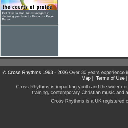
Get close to God, be extravagant in
declaring your love for Him in our Prayer
Room
© Cross Rhythms 1983 - 2026
Over 30 years experience i
Map
|
Terms of Use
Cross Rhythms is impacting youth and the wider co
training, contemporary Christian music and a g
Cross Rhythms is a UK registered c