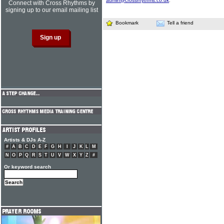
admin@crossrhythms.co.uk
.
Connect with Cross Rhythms by
signing up to our email mailing list
Bookmark
Tell a friend
Artists & DJs A-Z
#
A
B
C
D
E
F
G
H
I
J
K
L
M
N
O
P
Q
R
S
T
U
V
W
X
Y
Z
#
Or keyword search