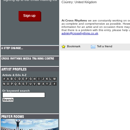
Country: United Kingdom
At Cross Rhythms
we are constantly working on ou
as complete and comprehensive as possible. Howe
information for an artist and on occasion there may
that there is a problem with this entry, please help 
admin@crossrhythms.co.uk
.
Bookmark
Tell a friend
Artists & DJs A-Z
#
A
B
C
D
E
F
G
H
I
J
K
L
M
N
O
P
Q
R
S
T
U
V
W
X
Y
Z
#
Or keyword search