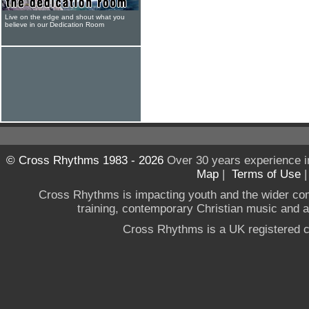
Live on the edge and shout what you
believe in our Dedication Room
© Cross Rhythms 1983 - 2026
Over 30 years experience i
Map
|
Terms of Use
Cross Rhythms is impacting youth and the wider co
training, contemporary Christian music and a g
Cross Rhythms is a UK registered c