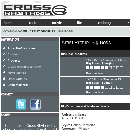
home
radio
music
life
training
LOCATION:
HOME
›
ARTIST PROFILES
› BIG BOSS
Artist Profile: Big Boss
Artist Profiles home
Big Boss products
Articles
1997 Dance/Electronic Album:
Products
Big Boss - Energise
Cross Rhythms air play
News stories
Read review
Other articles
1995 Dance/Electronic EP:
Big Boss - Bouncin'
Contact details
Read review
Big Boss contact/database details
Artists database
Artist ID: 11350
Style:
Dance/Electronic
Connect with Cross Rhythms by
Approach:
Ministry
signing up to our email mailing list