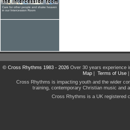
Care for other people and shake heaven
in our Intercession Room
© Cross Rhythms 1983 - 2026
Over 30 years experience i
Map
|
Terms of Use
Cross Rhythms is impacting youth and the wider co
training, contemporary Christian music and a g
Cross Rhythms is a UK registered c