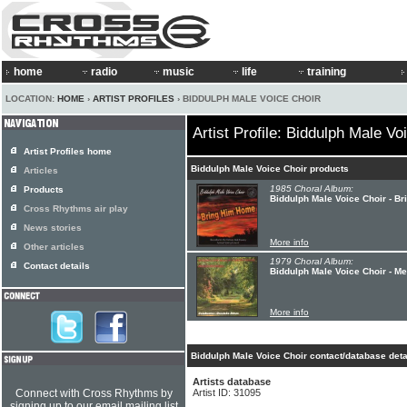
home
radio
music
life
training
LOCATION:
HOME
›
ARTIST PROFILES
› BIDDULPH MALE VOICE CHOIR
Artist Profile: Biddulph Male Vo
Artist Profiles home
Biddulph Male Voice Choir products
Articles
1985 Choral Album:
Products
Biddulph Male Voice Choir - B
Cross Rhythms air play
News stories
More info
Other articles
1979 Choral Album:
Contact details
Biddulph Male Voice Choir - M
More info
Biddulph Male Voice Choir contact/database deta
Artists database
Connect with Cross Rhythms by
Artist ID: 31095
signing up to our email mailing list