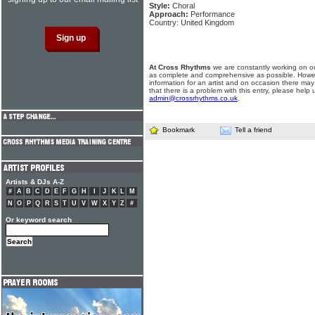
Style:
Choral
Approach:
Performance
Country: United Kingdom
At Cross Rhythms
we are constantly working on ou
as complete and comprehensive as possible. Howe
information for an artist and on occasion there may
that there is a problem with this entry, please help 
admin@crossrhythms.co.uk
.
Bookmark
Tell a friend
Artists & DJs A-Z
#
A
B
C
D
E
F
G
H
I
J
K
L
M
N
O
P
Q
R
S
T
U
V
W
X
Y
Z
#
Or keyword search