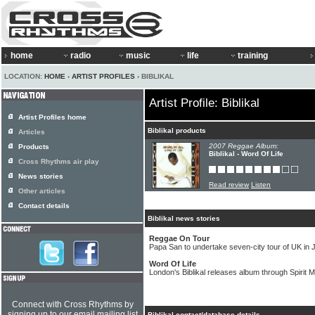
home
radio
music
life
training
LOCATION:
HOME
›
ARTIST PROFILES
› BIBLIKAL
Artist Profile: Biblikal
Artist Profiles home
Biblikal products
Articles
2007 Reggae Album:
Products
Biblikal - Word Of Life
Cross Rhythms air play
News stories
Read review
Listen
Other articles
Contact details
Biblikal news stories
Reggae On Tour
Papa San to undertake seven-city tour of UK in 
Word Of Life
London's Biblikal releases album through Spirit 
Connect with Cross Rhythms by
signing up to our email mailing list
Biblikal contact/database details