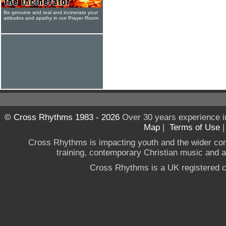
Be genuine and real and incinerate your
attitudes and apathy in our Prayer Room
© Cross Rhythms 1983 - 2026
Over 30 years experience i
Map
|
Terms of Use
Cross Rhythms is impacting youth and the wider co
training, contemporary Christian music and a g
Cross Rhythms is a UK registered c