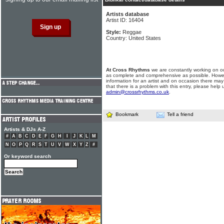
Artists database
Artist ID: 16404
Style:
Reggae
Country: United States
At Cross Rhythms
we are constantly working on ou
as complete and comprehensive as possible. Howe
information for an artist and on occasion there may
that there is a problem with this entry, please help 
admin@crossrhythms.co.uk
.
Bookmark
Tell a friend
Artists & DJs A-Z
#
A
B
C
D
E
F
G
H
I
J
K
L
M
N
O
P
Q
R
S
T
U
V
W
X
Y
Z
#
Or keyword search