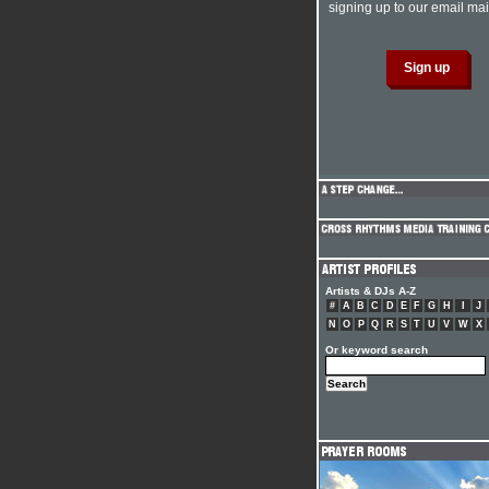
signing up to our email mail
Artists & DJs A-Z
#
A
B
C
D
E
F
G
H
I
J
N
O
P
Q
R
S
T
U
V
W
X
Or keyword search