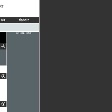
RT
 us
donate