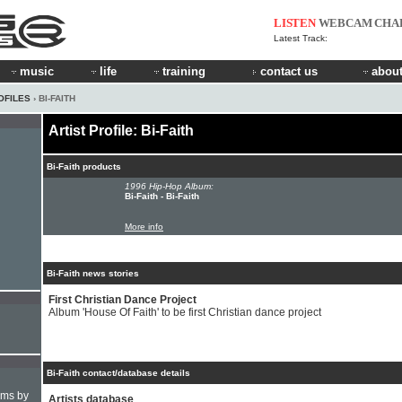
LISTEN
WEBCAM
CHA
Latest Track:
music
life
training
contact us
about
OFILES
› BI-FAITH
Artist Profile: Bi-Faith
Bi-Faith products
1996 Hip-Hop Album:
Bi-Faith - Bi-Faith
More info
Bi-Faith news stories
First Christian Dance Project
Album 'House Of Faith' to be first Christian dance project
Bi-Faith contact/database details
hms by
Artists database