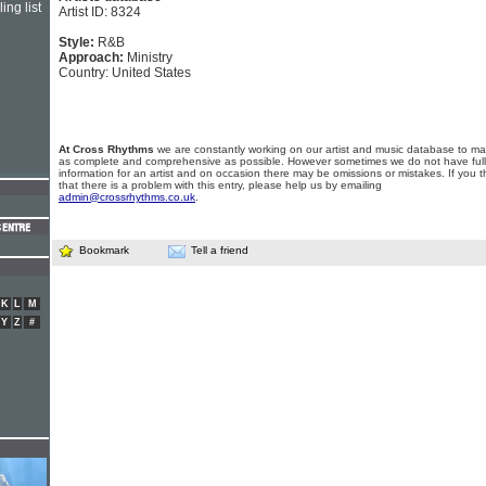
ing list
Artist ID: 8324
Style:
R&B
Approach:
Ministry
Country: United States
At Cross Rhythms
we are constantly working on our artist and music database to ma
as complete and comprehensive as possible. However sometimes we do not have full
information for an artist and on occasion there may be omissions or mistakes. If you t
that there is a problem with this entry, please help us by emailing
admin@crossrhythms.co.uk
.
Bookmark
Tell a friend
K
L
M
Y
Z
#