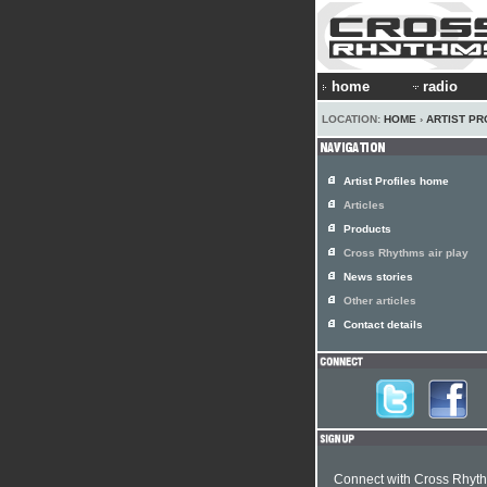
home
radio
LOCATION:
HOME
›
ARTIST PR
Artist Profiles home
Articles
Products
Cross Rhythms air play
News stories
Other articles
Contact details
Connect with Cross Rhyt