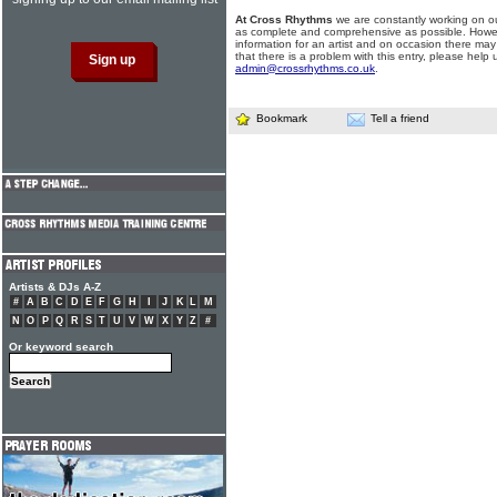
At Cross Rhythms
we are constantly working on ou
as complete and comprehensive as possible. Howe
information for an artist and on occasion there may
that there is a problem with this entry, please help 
admin@crossrhythms.co.uk
.
Bookmark
Tell a friend
Artists & DJs A-Z
#
A
B
C
D
E
F
G
H
I
J
K
L
M
N
O
P
Q
R
S
T
U
V
W
X
Y
Z
#
Or keyword search