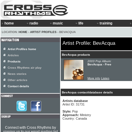
home
radio
music
life
training
LOCATION:
HOME
›
ARTIST PROFILES
› BEVACQUA
Artist Profile: BevAcqua
Artist Profiles home
BevAcqua products
Articles
2003 Pop Album:
Products
BevAcqua - Free
Cross Rhythms air play
News stories
More info
Listen
Other articles
Contact details
BevAcqua contact/database details
Artists database
Artist ID: 31731
Style:
Pop
Approach:
Ministry
Country: Canada
Connect with Cross Rhythms by
signing up to our email mailing list