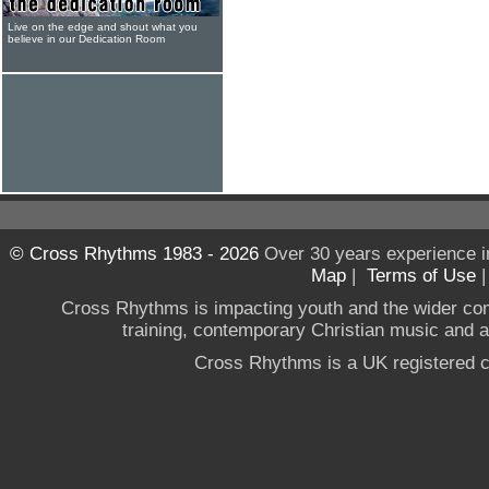
Live on the edge and shout what you
believe in our Dedication Room
© Cross Rhythms 1983 - 2026
Over 30 years experience i
Map
|
Terms of Use
Cross Rhythms is impacting youth and the wider co
training, contemporary Christian music and a g
Cross Rhythms is a UK registered c