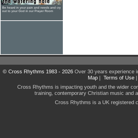
Be heard in your pain and needs and cry
out to your God in our Prayer Room
© Cross Rhythms 1983 - 2026
Over 30 years experience i
Map
|
Terms of Use
Cross Rhythms is impacting youth and the wider co
training, contemporary Christian music and a g
Cross Rhythms is a UK registered c