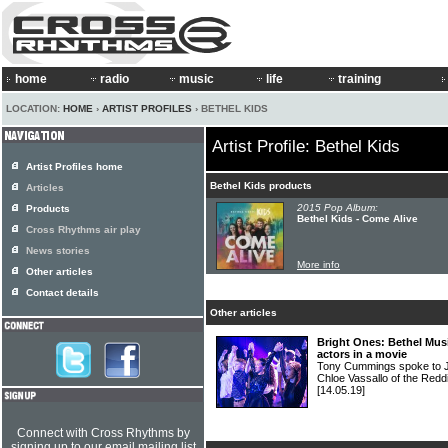
home
radio
music
life
training
LOCATION:
HOME
›
ARTIST PROFILES
› BETHEL KIDS
Artist Profile: Bethel Kids
Artist Profiles home
Bethel Kids products
Articles
2015 Pop Album:
Products
Bethel Kids - Come Alive
Cross Rhythms air play
News stories
More info
Other articles
Contact details
Other articles
Bright Ones: Bethel Mus
actors in a movie
Tony Cummings spoke to J
Chloe Vassallo of the Red
[14.05.19]
Connect with Cross Rhythms by
signing up to our email mailing list