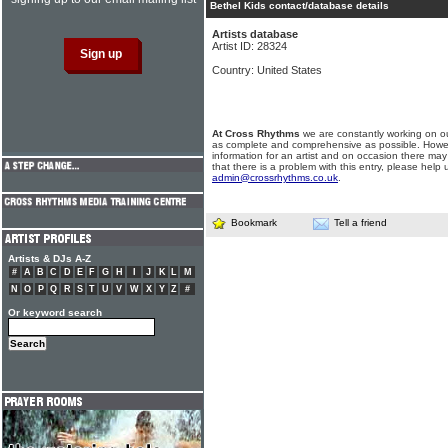
Bethel Kids contact/database details
Artists database
Artist ID: 28324
Country: United States
At Cross Rhythms
we are constantly working on ou
as complete and comprehensive as possible. Howe
information for an artist and on occasion there may
that there is a problem with this entry, please help 
admin@crossrhythms.co.uk
.
Bookmark
Tell a friend
Artists & DJs A-Z
#
A
B
C
D
E
F
G
H
I
J
K
L
M
N
O
P
Q
R
S
T
U
V
W
X
Y
Z
#
Or keyword search