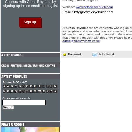
Country: United Kingdom
Connect with Cross Rhythms by
signing up to our email mailing list
Website:
www.bethelcitychuch.com
At Cross Rhythms
we are constantly working on ou
as complete and comprehensive as possible. Howe
information for an artist and on occasion there may
that there is a problem with this entry, please help 
admin@crossrhythms.co.uk
.
Bookmark
Tell a friend
Artists & DJs A-Z
#
A
B
C
D
E
F
G
H
I
J
K
L
M
N
O
P
Q
R
S
T
U
V
W
X
Y
Z
#
Or keyword search