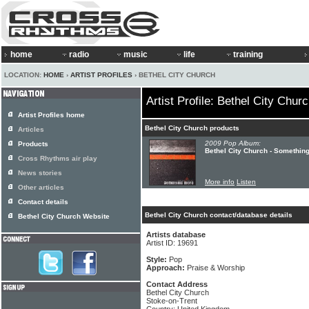
home
radio
music
life
training
LOCATION:
HOME
›
ARTIST PROFILES
› BETHEL CITY CHURCH
Artist Profile: Bethel City Chur
Artist Profiles home
Bethel City Church products
Articles
2009 Pop Album:
Products
Bethel City Church - Somethin
Cross Rhythms air play
News stories
More info
Listen
Other articles
Contact details
Bethel City Church contact/database details
Bethel City Church Website
Artists database
Artist ID: 19691
Style:
Pop
Approach:
Praise & Worship
Contact Address
Bethel City Church
Stoke-on-Trent