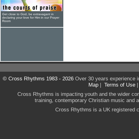
Get close to God, be extravagant in
declaring your love for Him in our Prayer
Room
© Cross Rhythms 1983 - 2026
Over 30 years experience i
Map
|
Terms of Use
Cross Rhythms is impacting youth and the wider co
training, contemporary Christian music and a g
Cross Rhythms is a UK registered c