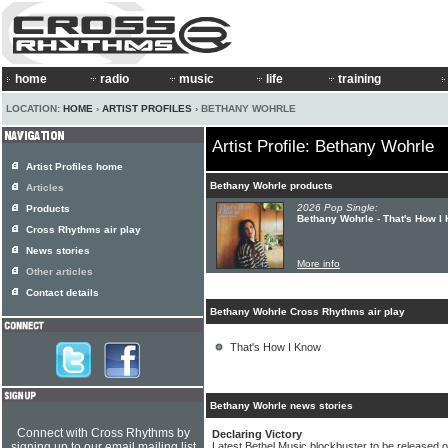
home
radio
music
life
training
LOCATION:
HOME
›
ARTIST PROFILES
› BETHANY WOHRLE
Artist Profile: Bethany Wohrle
Artist Profiles home
Bethany Wohrle products
Articles
2026 Pop Single:
Products
Bethany Wohrle - That's How I
Cross Rhythms air play
News stories
More info
Other articles
Contact details
Bethany Wohrle Cross Rhythms air play
That's How I Know
Bethany Wohrle news stories
Connect with Cross Rhythms by
Declaring Victory
signing up to our email mailing list
Latest Bethel Music blockbuster to be released 