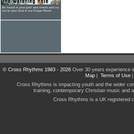
Be heard in your pain and needs and cry
out to your God in our Prayer Room
© Cross Rhythms 1983 - 2026
Over 30 years experience i
Map
|
Terms of Use
Cross Rhythms is impacting youth and the wider co
training, contemporary Christian music and a g
Cross Rhythms is a UK registered c