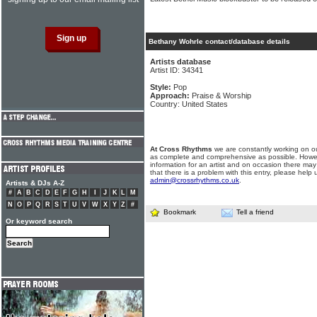
Bethany Wohrle contact/database details
Artists database
Artist ID: 34341
Style:
Pop
Approach:
Praise & Worship
Country: United States
At Cross Rhythms
we are constantly working on ou
as complete and comprehensive as possible. Howe
information for an artist and on occasion there may
that there is a problem with this entry, please help 
admin@crossrhythms.co.uk
.
Artists & DJs A-Z
#
A
B
C
D
E
F
G
H
I
J
K
L
M
N
O
P
Q
R
S
T
U
V
W
X
Y
Z
#
Bookmark
Tell a friend
Or keyword search